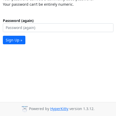
Your password can’t be entirely numeric.
Password (again)
Sign Up »
Powered by
HyperKitty
version 1.3.12.