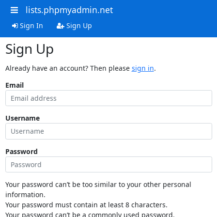
lists.phpmyadmin.net
Sign In
Sign Up
Sign Up
Already have an account? Then please
sign in
.
Email
Username
Password
Your password can’t be too similar to your other personal
information.
Your password must contain at least 8 characters.
Your password can’t be a commonly used password.