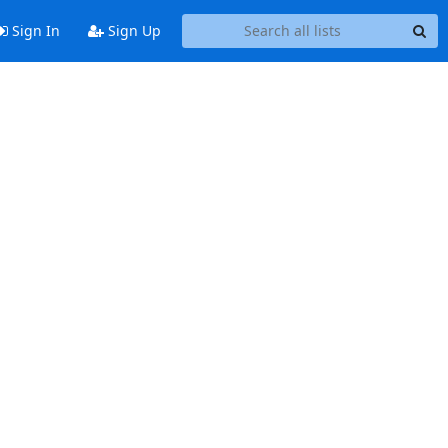
Sign In
Sign Up