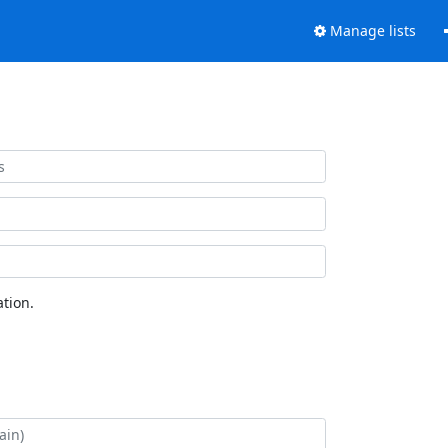
Manage lists
tion.