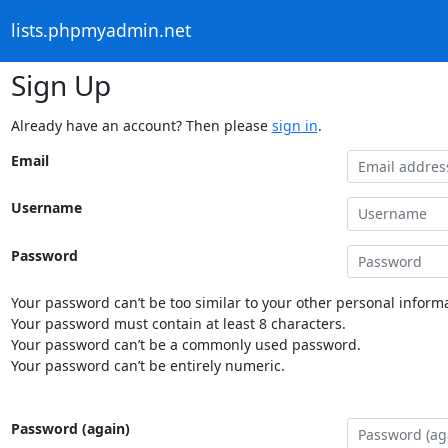
lists.phpmyadmin.net
Sign Up
Already have an account? Then please
sign in
.
Email
Username
Password
Your password can’t be too similar to your other personal informa
Your password must contain at least 8 characters.
Your password can’t be a commonly used password.
Your password can’t be entirely numeric.
Password (again)