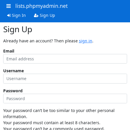
lists.phpmyadmin.net
Sign In
Sign Up
Sign Up
Already have an account? Then please
sign in
.
Email
Username
Password
Your password can’t be too similar to your other personal
information.
Your password must contain at least 8 characters.
Your password can’t be a commonly used password.