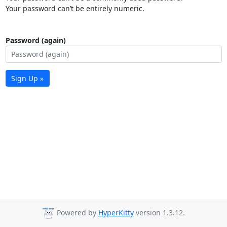
Your password can’t be entirely numeric.
Password (again)
Sign Up »
Powered by
HyperKitty
version 1.3.12.