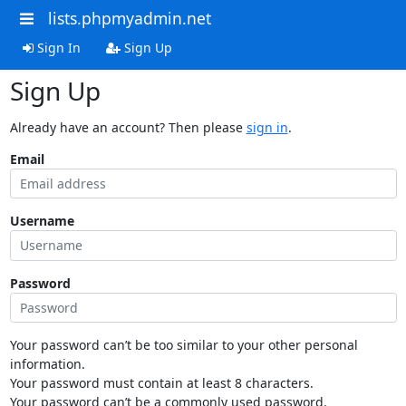
lists.phpmyadmin.net
Sign In
Sign Up
Sign Up
Already have an account? Then please
sign in
.
Email
Username
Password
Your password can’t be too similar to your other personal
information.
Your password must contain at least 8 characters.
Your password can’t be a commonly used password.