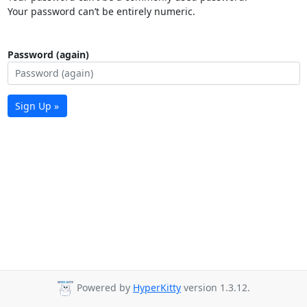
Your password can’t be entirely numeric.
Password (again)
Sign Up »
Powered by
HyperKitty
version 1.3.12.