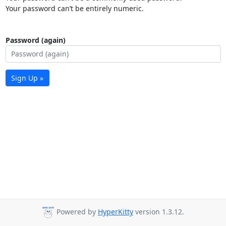
Your password can’t be entirely numeric.
Password (again)
Sign Up »
Powered by
HyperKitty
version 1.3.12.