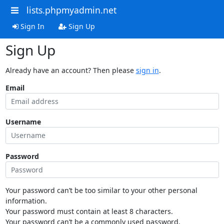
lists.phpmyadmin.net
Sign In
Sign Up
Sign Up
Already have an account? Then please
sign in
.
Email
Username
Password
Your password can’t be too similar to your other personal
information.
Your password must contain at least 8 characters.
Your password can’t be a commonly used password.