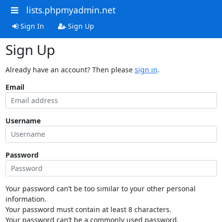
lists.phpmyadmin.net
Sign In
Sign Up
Sign Up
Already have an account? Then please
sign in
.
Email
Username
Password
Your password can’t be too similar to your other personal
information.
Your password must contain at least 8 characters.
Your password can’t be a commonly used password.