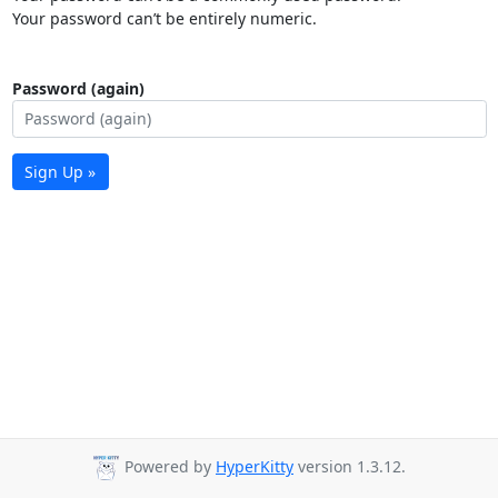
Your password can’t be entirely numeric.
Password (again)
Sign Up »
Powered by
HyperKitty
version 1.3.12.