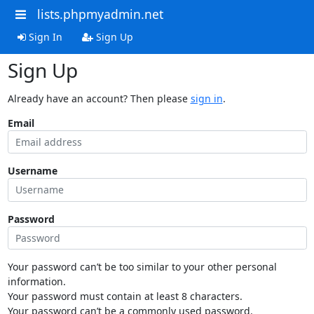
lists.phpmyadmin.net
Sign In
Sign Up
Sign Up
Already have an account? Then please
sign in
.
Email
Username
Password
Your password can’t be too similar to your other personal
information.
Your password must contain at least 8 characters.
Your password can’t be a commonly used password.