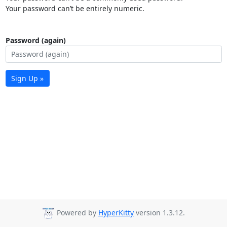
Your password can’t be entirely numeric.
Password (again)
Sign Up »
Powered by
HyperKitty
version 1.3.12.