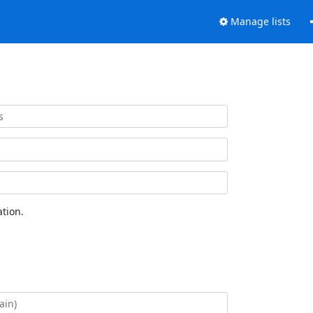
Manage lists
tion.