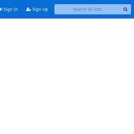
Sign In
Sign Up