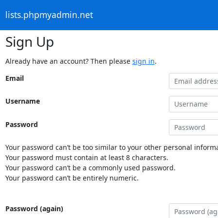
lists.phpmyadmin.net
Sign Up
Already have an account? Then please
sign in
.
Email
Username
Password
Your password can’t be too similar to your other personal informa
Your password must contain at least 8 characters.
Your password can’t be a commonly used password.
Your password can’t be entirely numeric.
Password (again)