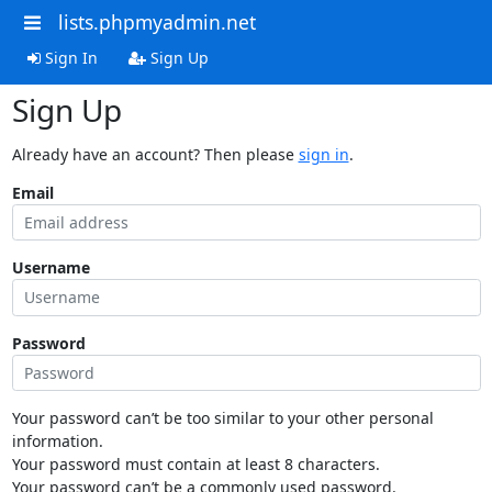
lists.phpmyadmin.net
Sign In
Sign Up
Sign Up
Already have an account? Then please
sign in
.
Email
Username
Password
Your password can’t be too similar to your other personal
information.
Your password must contain at least 8 characters.
Your password can’t be a commonly used password.