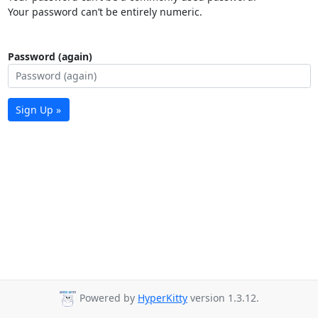
Your password can’t be entirely numeric.
Password (again)
Sign Up »
Powered by
HyperKitty
version 1.3.12.