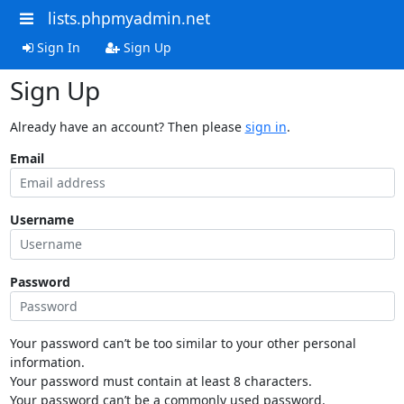
lists.phpmyadmin.net
Sign In
Sign Up
Sign Up
Already have an account? Then please
sign in
.
Email
Username
Password
Your password can’t be too similar to your other personal
information.
Your password must contain at least 8 characters.
Your password can’t be a commonly used password.