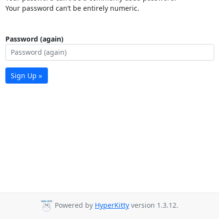
Your password can’t be entirely numeric.
Password (again)
Sign Up »
Powered by
HyperKitty
version 1.3.12.