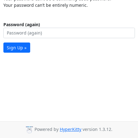
Your password can’t be entirely numeric.
Password (again)
Sign Up »
Powered by
HyperKitty
version 1.3.12.