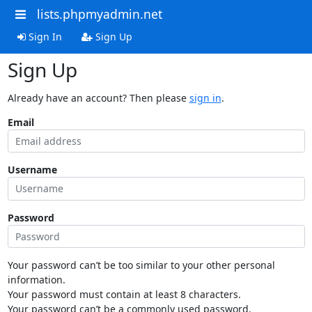
lists.phpmyadmin.net
Sign In
Sign Up
Sign Up
Already have an account? Then please
sign in
.
Email
Username
Password
Your password can’t be too similar to your other personal
information.
Your password must contain at least 8 characters.
Your password can’t be a commonly used password.