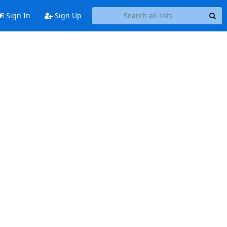
Sign In
Sign Up