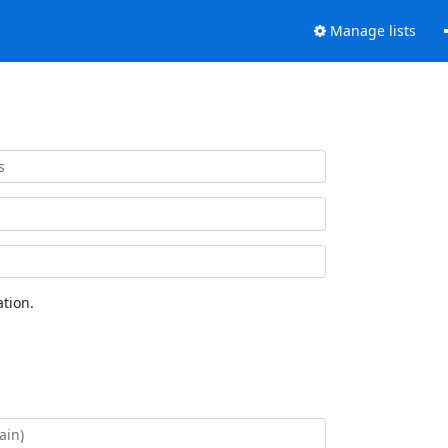
Manage lists
tion.