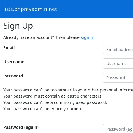
lists.phpmyadmin.net
Sign Up
Already have an account? Then please
sign in
.
Email
Username
Password
Your password can’t be too similar to your other personal informa
Your password must contain at least 8 characters.
Your password can’t be a commonly used password.
Your password can’t be entirely numeric.
Password (again)