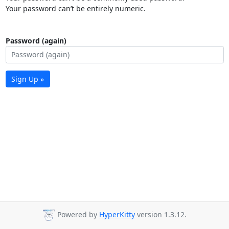
Your password can’t be entirely numeric.
Password (again)
Sign Up »
Powered by
HyperKitty
version 1.3.12.