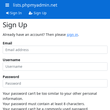
lists.phpmyadmin.net
Sign In
Sign Up
Sign Up
Already have an account? Then please
sign in
.
Email
Username
Password
Your password can’t be too similar to your other personal
information.
Your password must contain at least 8 characters.
Your password can’t be a commonly used password.