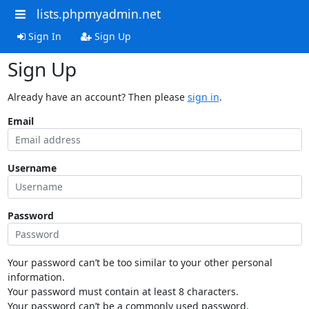
lists.phpmyadmin.net
Sign In
Sign Up
Sign Up
Already have an account? Then please
sign in
.
Email
Username
Password
Your password can’t be too similar to your other personal
information.
Your password must contain at least 8 characters.
Your password can’t be a commonly used password.