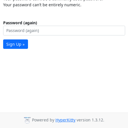
Your password can’t be entirely numeric.
Password (again)
Sign Up »
Powered by
HyperKitty
version 1.3.12.