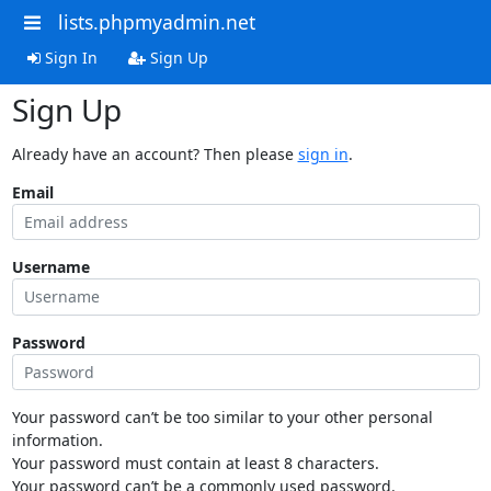
lists.phpmyadmin.net
Sign In
Sign Up
Sign Up
Already have an account? Then please
sign in
.
Email
Username
Password
Your password can’t be too similar to your other personal
information.
Your password must contain at least 8 characters.
Your password can’t be a commonly used password.