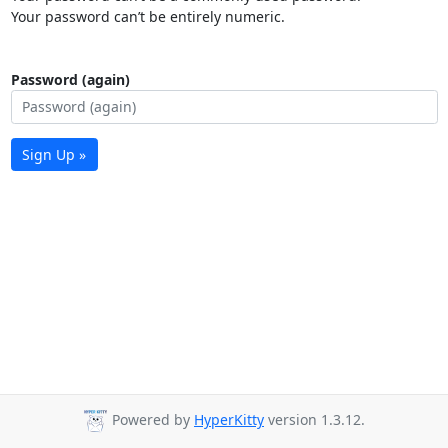
Your password can’t be entirely numeric.
Password (again)
Sign Up »
Powered by
HyperKitty
version 1.3.12.