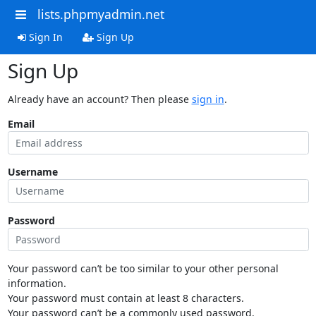
lists.phpmyadmin.net
Sign In
Sign Up
Sign Up
Already have an account? Then please
sign in
.
Email
Username
Password
Your password can’t be too similar to your other personal
information.
Your password must contain at least 8 characters.
Your password can’t be a commonly used password.