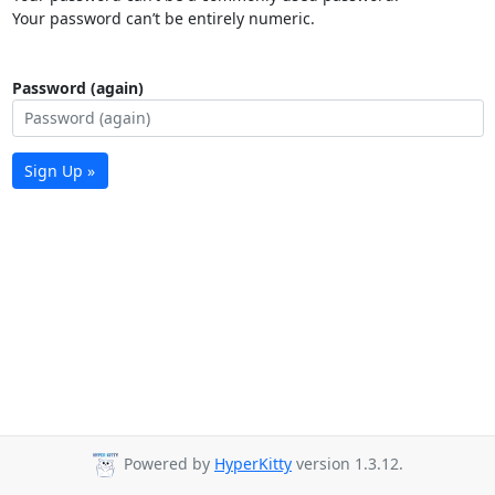
Your password can’t be entirely numeric.
Password (again)
Sign Up »
Powered by
HyperKitty
version 1.3.12.