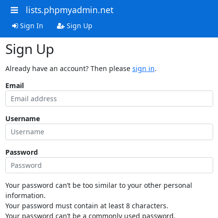
lists.phpmyadmin.net
Sign In
Sign Up
Sign Up
Already have an account? Then please
sign in
.
Email
Username
Password
Your password can’t be too similar to your other personal
information.
Your password must contain at least 8 characters.
Your password can’t be a commonly used password.