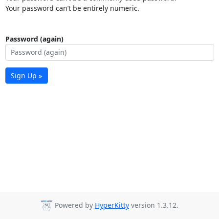
Your password can’t be entirely numeric.
Password (again)
Sign Up »
Powered by
HyperKitty
version 1.3.12.