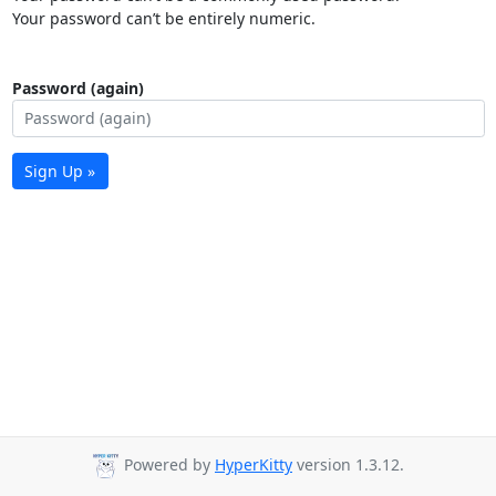
Your password can’t be entirely numeric.
Password (again)
Sign Up »
Powered by
HyperKitty
version 1.3.12.