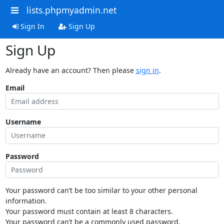
lists.phpmyadmin.net
Sign In
Sign Up
Sign Up
Already have an account? Then please
sign in
.
Email
Username
Password
Your password can’t be too similar to your other personal
information.
Your password must contain at least 8 characters.
Your password can’t be a commonly used password.