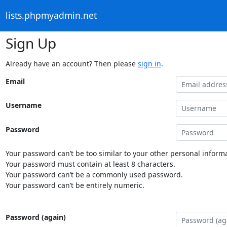
lists.phpmyadmin.net
Sign Up
Already have an account? Then please
sign in
.
Email
Username
Password
Your password can’t be too similar to your other personal informa
Your password must contain at least 8 characters.
Your password can’t be a commonly used password.
Your password can’t be entirely numeric.
Password (again)