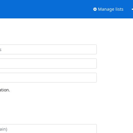
Manage lists
tion.