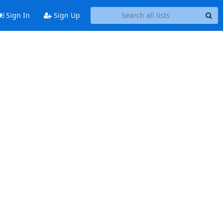
Sign In
Sign Up