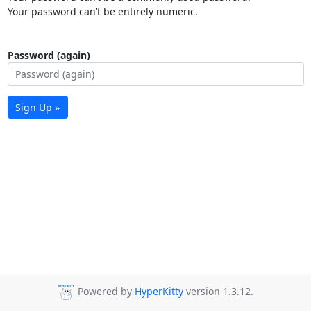
Your password can’t be entirely numeric.
Password (again)
Sign Up »
Powered by
HyperKitty
version 1.3.12.