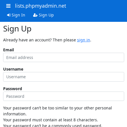
lists.phpmyadmin.net
Sign In
Sign Up
Sign Up
Already have an account? Then please
sign in
.
Email
Username
Password
Your password can’t be too similar to your other personal
information.
Your password must contain at least 8 characters.
Your password can’t be a commonly used password.