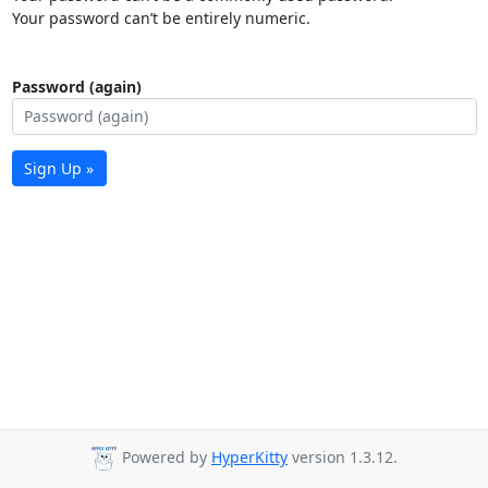
Your password can’t be entirely numeric.
Password (again)
Sign Up »
Powered by
HyperKitty
version 1.3.12.