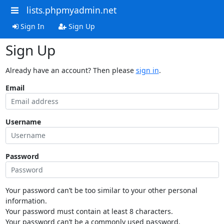
lists.phpmyadmin.net
Sign In
Sign Up
Sign Up
Already have an account? Then please
sign in
.
Email
Username
Password
Your password can’t be too similar to your other personal
information.
Your password must contain at least 8 characters.
Your password can’t be a commonly used password.