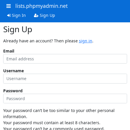
lists.phpmyadmin.net
Sign In
Sign Up
Sign Up
Already have an account? Then please
sign in
.
Email
Username
Password
Your password can’t be too similar to your other personal
information.
Your password must contain at least 8 characters.
Your password can’t be a commonly used password.