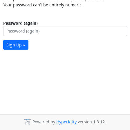
Your password can’t be entirely numeric.
Password (again)
Sign Up »
Powered by
HyperKitty
version 1.3.12.