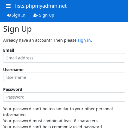
lists.phpmyadmin.net
Sign In
Sign Up
Sign Up
Already have an account? Then please
sign in
.
Email
Username
Password
Your password can’t be too similar to your other personal
information.
Your password must contain at least 8 characters.
Your password can’t be a commonly used password.