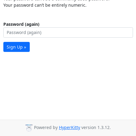
Your password can’t be entirely numeric.
Password (again)
Sign Up »
Powered by
HyperKitty
version 1.3.12.