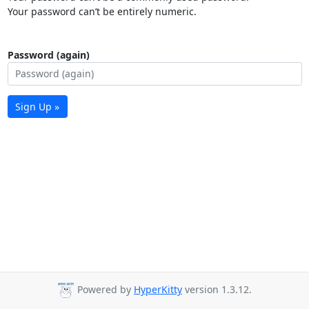
Your password can’t be entirely numeric.
Password (again)
Sign Up »
Powered by
HyperKitty
version 1.3.12.