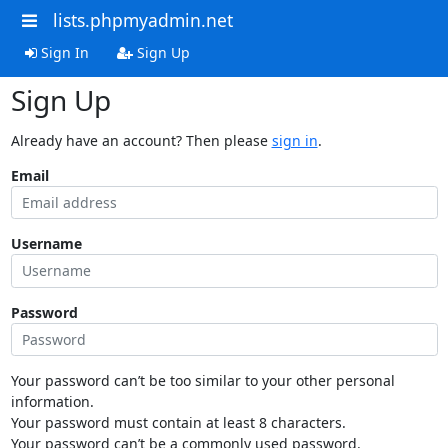
lists.phpmyadmin.net
Sign In
Sign Up
Sign Up
Already have an account? Then please
sign in
.
Email
Username
Password
Your password can’t be too similar to your other personal
information.
Your password must contain at least 8 characters.
Your password can’t be a commonly used password.