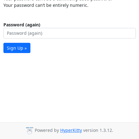
Your password can’t be entirely numeric.
Password (again)
Sign Up »
Powered by
HyperKitty
version 1.3.12.