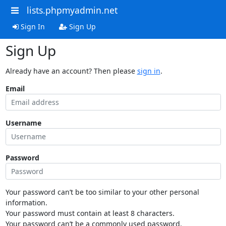
lists.phpmyadmin.net
Sign In
Sign Up
Sign Up
Already have an account? Then please
sign in
.
Email
Username
Password
Your password can’t be too similar to your other personal
information.
Your password must contain at least 8 characters.
Your password can’t be a commonly used password.