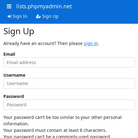
lists.phpmyadmin.net
Sign In
Sign Up
Sign Up
Already have an account? Then please
sign in
.
Email
Username
Password
Your password can’t be too similar to your other personal
information.
Your password must contain at least 8 characters.
Your password can’t be a commonly used password.