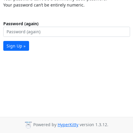
Your password can’t be entirely numeric.
Password (again)
Sign Up »
Powered by
HyperKitty
version 1.3.12.