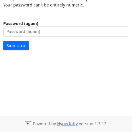
Your password can’t be entirely numeric.
Password (again)
Sign Up »
Powered by
HyperKitty
version 1.3.12.