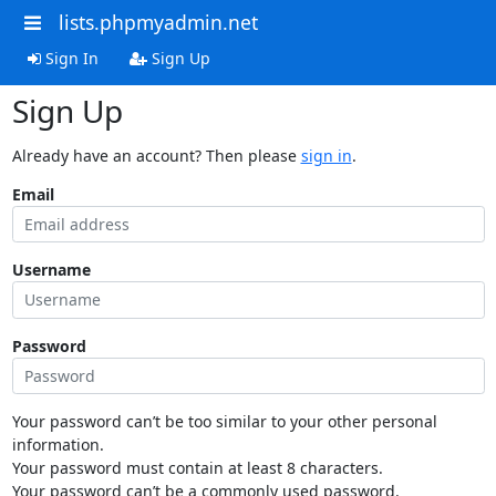
lists.phpmyadmin.net
Sign In
Sign Up
Sign Up
Already have an account? Then please
sign in
.
Email
Username
Password
Your password can’t be too similar to your other personal
information.
Your password must contain at least 8 characters.
Your password can’t be a commonly used password.