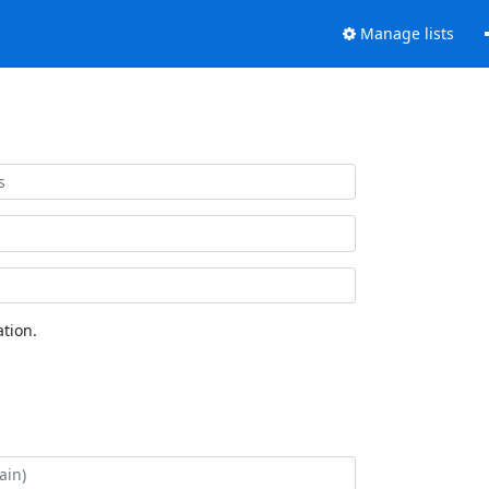
Manage lists
tion.