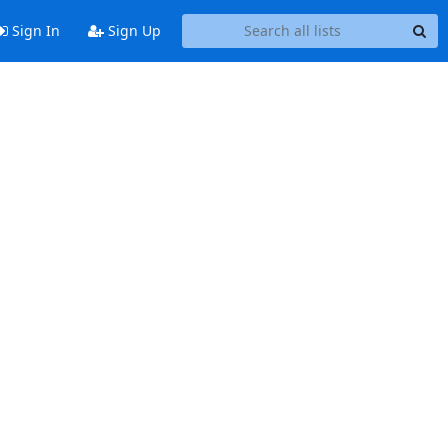
Sign In
Sign Up