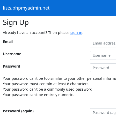
lists.phpmyadmin.net
Sign Up
Already have an account? Then please
sign in
.
Email
Username
Password
Your password can’t be too similar to your other personal informa
Your password must contain at least 8 characters.
Your password can’t be a commonly used password.
Your password can’t be entirely numeric.
Password (again)