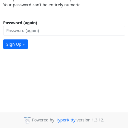
Your password can’t be entirely numeric.
Password (again)
Sign Up »
Powered by
HyperKitty
version 1.3.12.