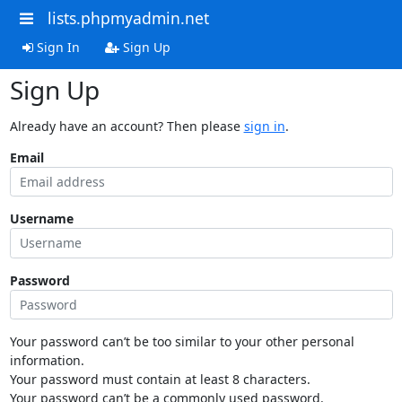
lists.phpmyadmin.net
Sign In
Sign Up
Sign Up
Already have an account? Then please
sign in
.
Email
Username
Password
Your password can’t be too similar to your other personal
information.
Your password must contain at least 8 characters.
Your password can’t be a commonly used password.