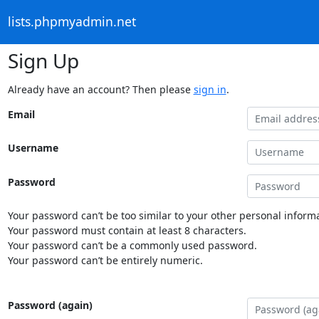
lists.phpmyadmin.net
Sign Up
Already have an account? Then please
sign in
.
Email
Username
Password
Your password can’t be too similar to your other personal informa
Your password must contain at least 8 characters.
Your password can’t be a commonly used password.
Your password can’t be entirely numeric.
Password (again)