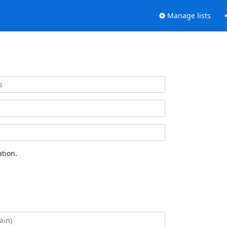
Manage lists
tion.