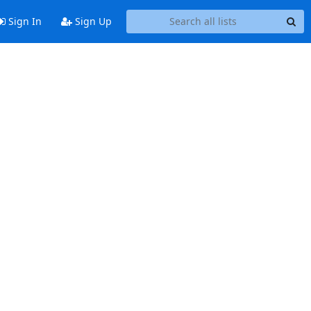
Sign In
Sign Up