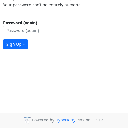
Your password can’t be entirely numeric.
Password (again)
Sign Up »
Powered by
HyperKitty
version 1.3.12.