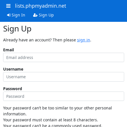
lists.phpmyadmin.net
Sign In
Sign Up
Sign Up
Already have an account? Then please
sign in
.
Email
Username
Password
Your password can’t be too similar to your other personal
information.
Your password must contain at least 8 characters.
Your password can’t be a commonly used password.