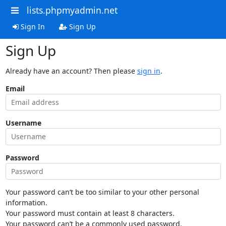
lists.phpmyadmin.net
Sign In
Sign Up
Sign Up
Already have an account? Then please
sign in
.
Email
Username
Password
Your password can’t be too similar to your other personal
information.
Your password must contain at least 8 characters.
Your password can’t be a commonly used password.