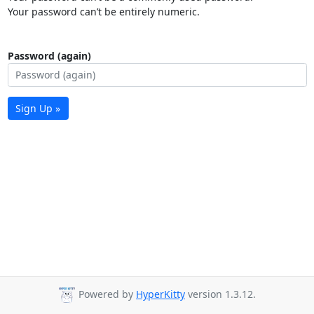
Your password can’t be entirely numeric.
Password (again)
Sign Up »
Powered by
HyperKitty
version 1.3.12.