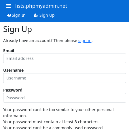
lists.phpmyadmin.net
Sign In
Sign Up
Sign Up
Already have an account? Then please
sign in
.
Email
Username
Password
Your password can’t be too similar to your other personal
information.
Your password must contain at least 8 characters.
Your password can’t be a commonly used password.