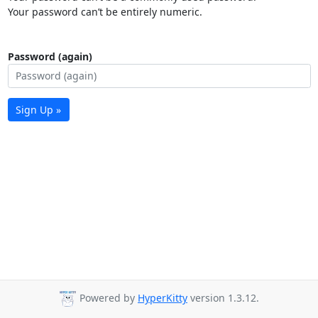
Your password can’t be entirely numeric.
Password (again)
Sign Up »
Powered by
HyperKitty
version 1.3.12.