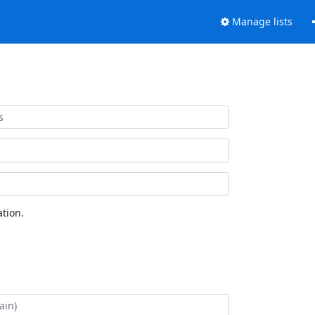
Manage lists
tion.