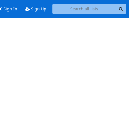
Sign In
Sign Up