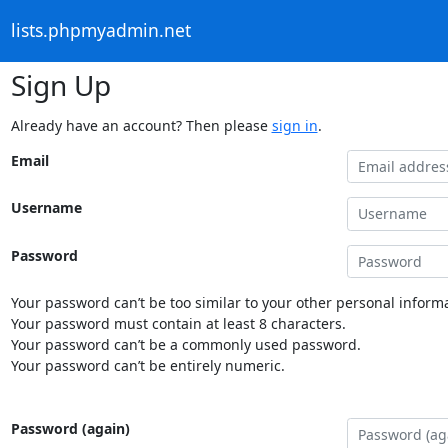
lists.phpmyadmin.net
Sign Up
Already have an account? Then please
sign in
.
Email
Username
Password
Your password can’t be too similar to your other personal informa
Your password must contain at least 8 characters.
Your password can’t be a commonly used password.
Your password can’t be entirely numeric.
Password (again)