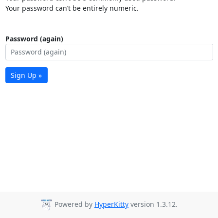
Your password can’t be entirely numeric.
Password (again)
Sign Up »
Powered by
HyperKitty
version 1.3.12.