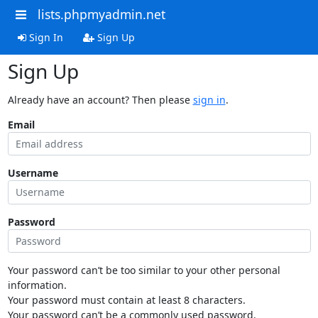
lists.phpmyadmin.net
Sign In
Sign Up
Sign Up
Already have an account? Then please
sign in
.
Email
Username
Password
Your password can’t be too similar to your other personal
information.
Your password must contain at least 8 characters.
Your password can’t be a commonly used password.