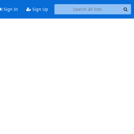
Sign In
Sign Up