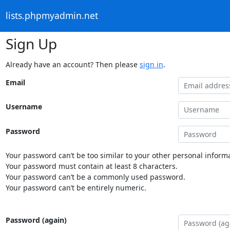
lists.phpmyadmin.net
Sign Up
Already have an account? Then please
sign in
.
Email
Username
Password
Your password can’t be too similar to your other personal informa
Your password must contain at least 8 characters.
Your password can’t be a commonly used password.
Your password can’t be entirely numeric.
Password (again)