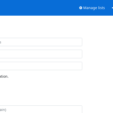
Manage lists
tion.