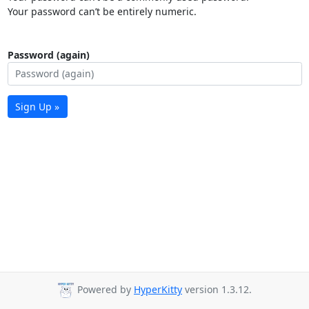
Your password can’t be entirely numeric.
Password (again)
Sign Up »
Powered by
HyperKitty
version 1.3.12.