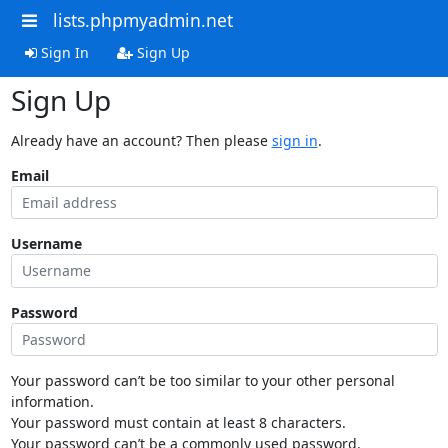
lists.phpmyadmin.net
Sign In
Sign Up
Sign Up
Already have an account? Then please
sign in
.
Email
Username
Password
Your password can’t be too similar to your other personal
information.
Your password must contain at least 8 characters.
Your password can’t be a commonly used password.