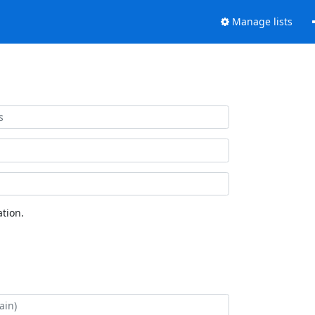
Manage lists
tion.