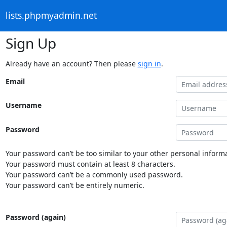
lists.phpmyadmin.net
Sign Up
Already have an account? Then please
sign in
.
Email
Username
Password
Your password can’t be too similar to your other personal informa
Your password must contain at least 8 characters.
Your password can’t be a commonly used password.
Your password can’t be entirely numeric.
Password (again)