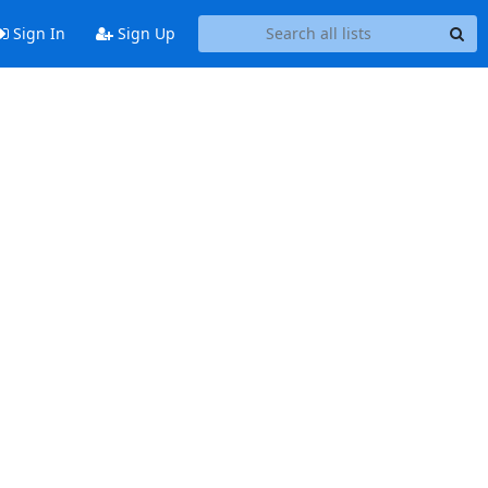
Sign In
Sign Up