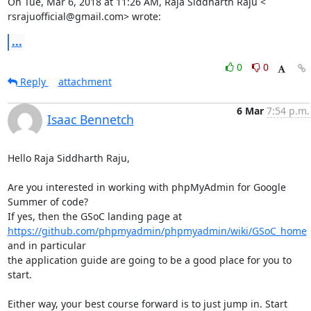
On Tue, Mar 6, 2018 at 11:26 AM, Raja Siddharth Raju <

rsrajuofficial@gmail.com> wrote:
...
0
0
Reply
attachment
6 Mar
7:54 p.m.
Isaac Bennetch
Hello Raja Siddharth Raju,

Are you interested in working with phpMyAdmin for Google 
Summer of code?

https://github.com/phpmyadmin/phpmyadmin/wiki/GSoC_home
and in particular

the application guide are going to be a good place for you to 
start.

Either way, your best course forward is to just jump in. Start 