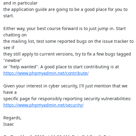
and in particular

the application guide are going to be a good place for you to 
start.

Either way, your best course forward is to just jump in. Start 
chatting on

the mailing list, test some reported bugs on the issue tracker to 
see if

they still apply to current versions, try to fix a few bugs tagged 
"newbie"

https://www.phpmyadmin.net/contribute/
Given your interest in cyber security, I'll just mention that we 
have a

https://www.phpmyadmin.net/security/
Regards,

Isaac
