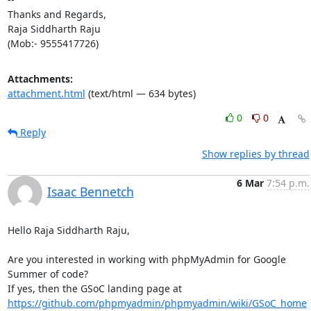
Thanks and Regards,

Raja Siddharth Raju

(Mob:- 9555417726)
Attachments:
attachment.html
(text/html — 634 bytes)
0
0
Reply
Show replies by thread
6 Mar
7:54 p.m.
Isaac Bennetch
Hello Raja Siddharth Raju,

Are you interested in working with phpMyAdmin for Google 
Summer of code?

https://github.com/phpmyadmin/phpmyadmin/wiki/GSoC_home