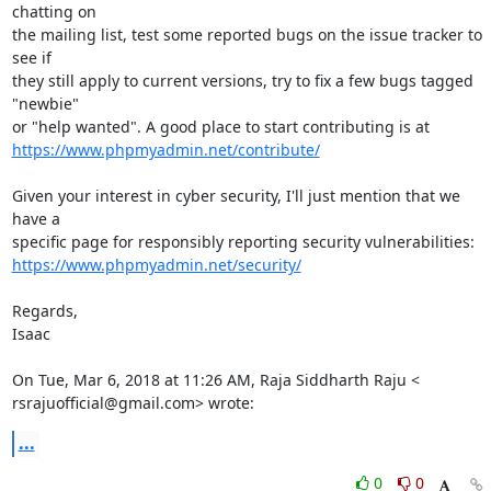
chatting on

the mailing list, test some reported bugs on the issue tracker to 
see if

they still apply to current versions, try to fix a few bugs tagged 
"newbie"

https://www.phpmyadmin.net/contribute/
Given your interest in cyber security, I'll just mention that we 
have a

https://www.phpmyadmin.net/security/
Regards,

Isaac

On Tue, Mar 6, 2018 at 11:26 AM, Raja Siddharth Raju <

rsrajuofficial@gmail.com> wrote:
...
0
0