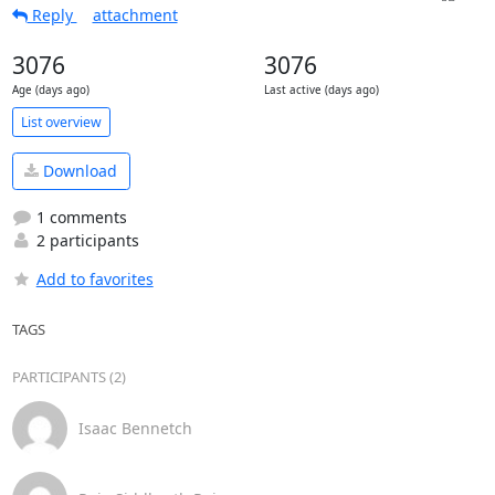
Reply
attachment
3076
3076
Age (days ago)
Last active (days ago)
List overview
Download
1 comments
2 participants
Add to favorites
TAGS
PARTICIPANTS (2)
Isaac Bennetch