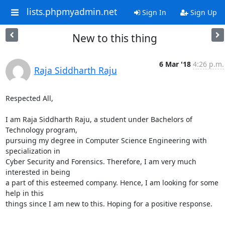
lists.phpmyadmin.net
Sign In
Sign Up
New to this thing
6 Mar '18
4:26 p.m.
Raja Siddharth Raju
Respected All,

I am Raja Siddharth Raju, a student under Bachelors of 
Technology program,

pursuing my degree in Computer Science Engineering with 
specialization in

Cyber Security and Forensics. Therefore, I am very much 
interested in being

a part of this esteemed company. Hence, I am looking for some 
help in this

things since I am new to this. Hoping for a positive response.

-- 
