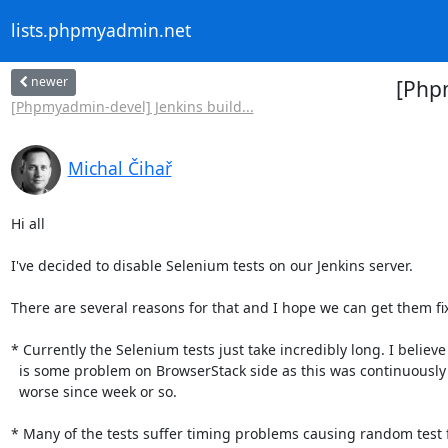
lists.phpmyadmin.net
newer
[Phpm
[Phpmyadmin-devel] Jenkins build...
Michal Čihař
Hi all

I've decided to disable Selenium tests on our Jenkins server.

There are several reasons for that and I hope we can get them fix
* Currently the Selenium tests just take incredibly long. I believe i
  is some problem on BrowserStack side as this was continuously getting

  worse since week or so.

* Many of the tests suffer timing problems causing random test fa