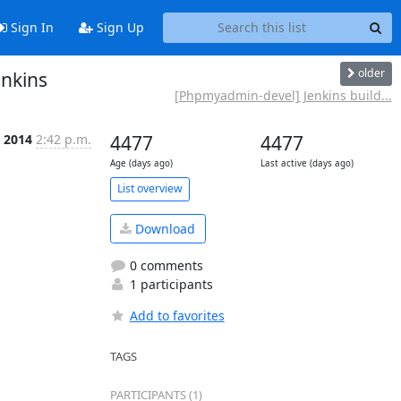
Sign In
Sign Up
older
enkins
[Phpmyadmin-devel] Jenkins build...
 2014
2:42 p.m.
4477
4477
Age (days ago)
Last active (days ago)
List overview
Download
0 comments
1 participants
Add to favorites
TAGS
PARTICIPANTS (1)