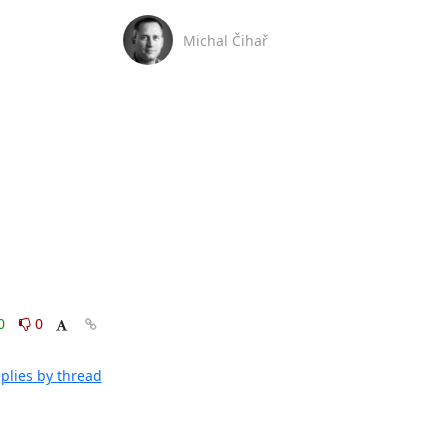
Michal Čihař
0
0
plies by thread