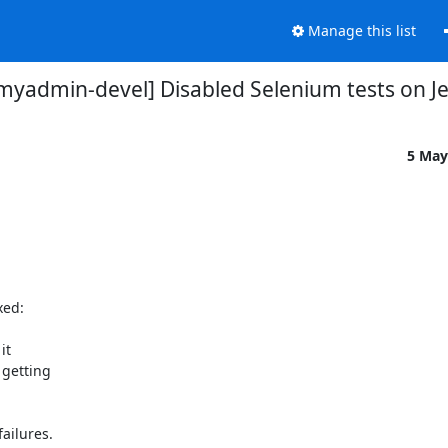
Manage this list
yadmin-devel] Disabled Selenium tests on J
5 May
ed:

t

ilures.
