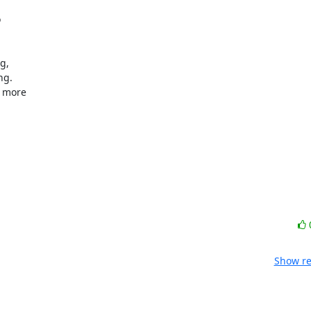


,

g.

 more

Show re