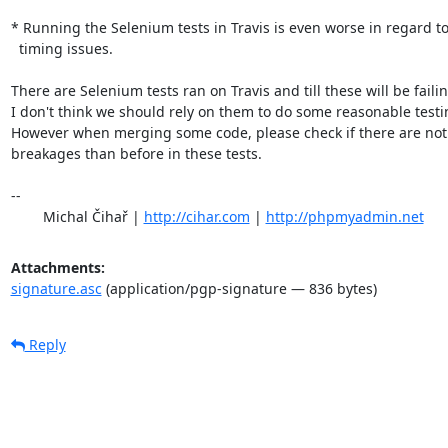
* Running the Selenium tests in Travis is even worse in regard to
  timing issues.

There are Selenium tests ran on Travis and till these will be failing
I don't think we should rely on them to do some reasonable testin
However when merging some code, please check if there are not
breakages than before in these tests.

-- 

	Michal Čihař | 
http://cihar.com
 | 
http://phpmyadmin.net
Attachments:
signature.asc
(application/pgp-signature — 836 bytes)
Reply