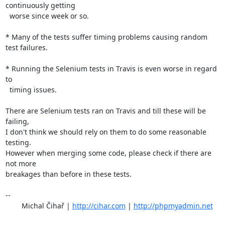
continuously getting

  worse since week or so.

* Many of the tests suffer timing problems causing random 
test failures.

* Running the Selenium tests in Travis is even worse in regard 
to

  timing issues.

There are Selenium tests ran on Travis and till these will be 
failing,

I don't think we should rely on them to do some reasonable 
testing.

However when merging some code, please check if there are 
not more

breakages than before in these tests.

-- 

	Michal Čihař | 
http://cihar.com
 | 
http://phpmyadmin.net