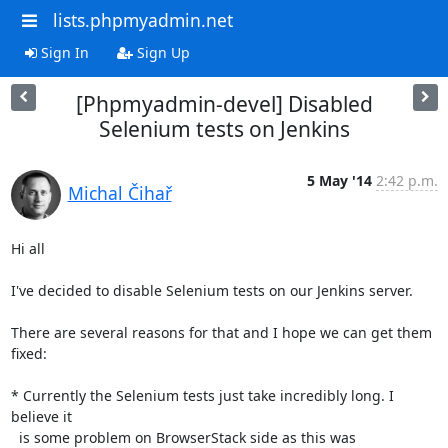
lists.phpmyadmin.net
Sign In
Sign Up
[Phpmyadmin-devel] Disabled
Selenium tests on Jenkins
5 May '14
2:42 p.m.
Michal Čihař
Hi all

I've decided to disable Selenium tests on our Jenkins server.

There are several reasons for that and I hope we can get them 
fixed:

* Currently the Selenium tests just take incredibly long. I 
believe it

  is some problem on BrowserStack side as this was 