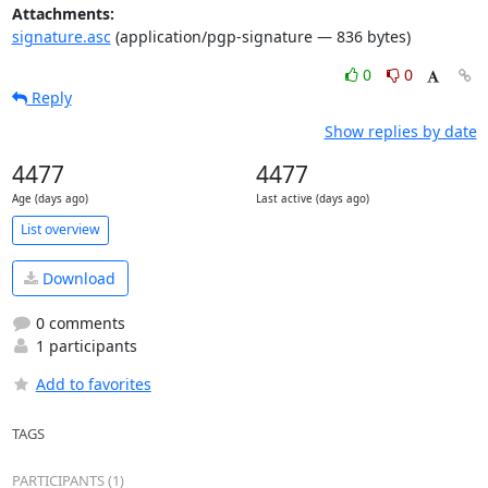
Attachments:
signature.asc
(application/pgp-signature — 836 bytes)
0
0
Reply
Show replies by date
4477
4477
Age (days ago)
Last active (days ago)
List overview
Download
0 comments
1 participants
Add to favorites
TAGS
PARTICIPANTS (1)