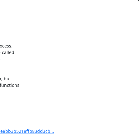
cess.

called



, but

unctions.

e8bb3b5218ffb83dd3cb...