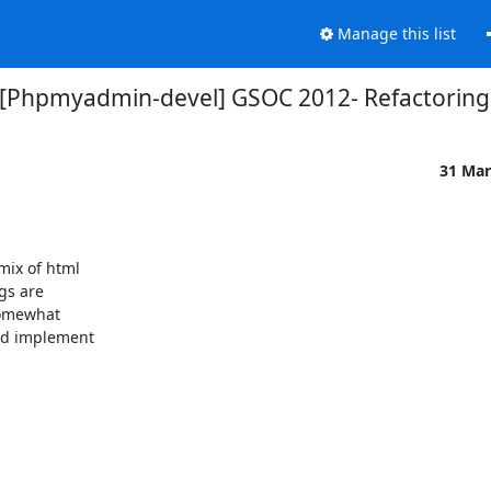
Manage this list
[Phpmyadmin-devel] GSOC 2012- Refactoring
31 Mar
ix of html

s are

somewhat

nd implement
