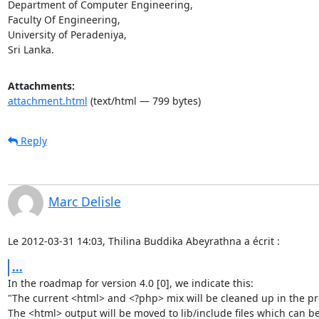
Department of Computer Engineering,

Faculty Of Engineering,

University of Peradeniya,

Sri Lanka.
Attachments:
attachment.html
(text/html — 799 bytes)
Reply
Marc Delisle
Le 2012-03-31 14:03, Thilina Buddika Abeyrathna a écrit :
...
In the roadmap for version 4.0 [0], we indicate this:

"The current <html> and <?php> mix will be cleaned up in the pro
The <html> output will be moved to lib/include files which can be 