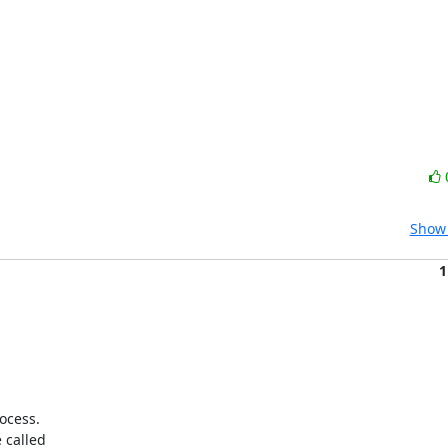
Show 
1
cess.

called
