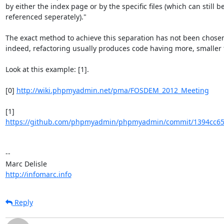
by either the index page or by the specific files (which can still be
referenced seperately)."

The exact method to achieve this separation has not been chosen
indeed, refactoring usually produces code having more, smaller f
Look at this example: [1].

[0] 
http://wiki.phpmyadmin.net/pma/FOSDEM_2012_Meeting
https://github.com/phpmyadmin/phpmyadmin/commit/1394cc65
-- 

http://infomarc.info
Reply