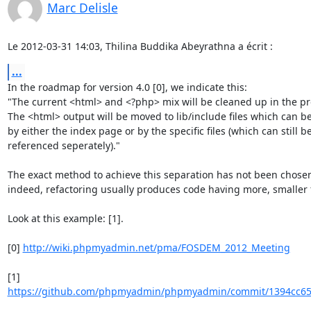
Marc Delisle
Le 2012-03-31 14:03, Thilina Buddika Abeyrathna a écrit :
...
In the roadmap for version 4.0 [0], we indicate this:

"The current <html> and <?php> mix will be cleaned up in the pro
The <html> output will be moved to lib/include files which can be 
by either the index page or by the specific files (which can still be
referenced seperately)."

The exact method to achieve this separation has not been chosen
indeed, refactoring usually produces code having more, smaller f
Look at this example: [1].

[0] 
http://wiki.phpmyadmin.net/pma/FOSDEM_2012_Meeting
https://github.com/phpmyadmin/phpmyadmin/commit/1394cc65