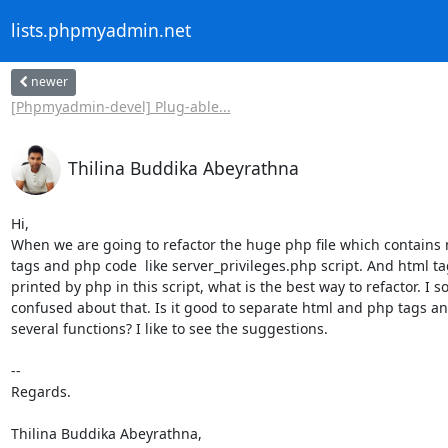
lists.phpmyadmin.net
newer
[Phpmyadmin-devel] Plug-able...
Thilina Buddika Abeyrathna
Hi,

When we are going to refactor the huge php file which contains m
tags and php code  like server_privileges.php script. And html tag
printed by php in this script, what is the best way to refactor. I 
confused about that. Is it good to separate html and php tags a
several functions? I like to see the suggestions.

-- 

Regards.

Thilina Buddika Abeyrathna,
