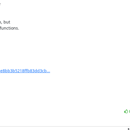


, but

unctions.

e8bb3b5218ffb83dd3cb...
1