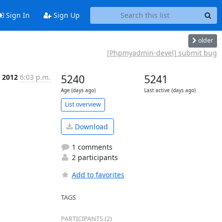
Sign In
Sign Up
older
[Phpmyadmin-devel] submit bug
 2012
6:03 p.m.
5240
5241
Age (days ago)
Last active (days ago)
List overview
Download
1 comments
2 participants
Add to favorites
TAGS
PARTICIPANTS (2)