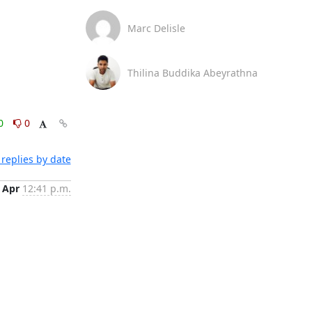
Marc Delisle
Thilina Buddika Abeyrathna
0
0
replies by date
 Apr
12:41 p.m.