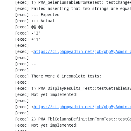
     [exec] 1) PMA_SeleniumTableBrowseTest::testChangeRecords

     [exec] Failed asserting that two strings are equal.

     [exec] --- Expected

     [exec] +++ Actual

     [exec] @@ @@

     [exec] -'2'

     [exec] +'1'

     [exec] 

     [exec] <
https://ci.phpmyadmin.net/job/phpMyAdmin-
     [exec] 

     [exec] --

     [exec] 

     [exec] There were 8 incomplete tests:

     [exec] 

     [exec] 1) PMA_DisplayResults_Test::testGetTableNavigation with data set #0 (21, 41, '123', false, '310')

     [exec] Not yet implemented!

     [exec] 

     [exec] <
https://ci.phpmyadmin.net/job/phpMyAdmin-
     [exec] 

     [exec] 2) PMA_TblColumnsDefinitionFormTest::testGetFormParamsForOldColumn

     [exec] Not yet implemented!
