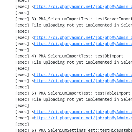
     [exec] 

     [exec] <
https://ci.phpmyadmin.net/job/phpMyAdmin-
     [exec] 

     [exec] 3) PMA_SeleniumImportTest::testServerImport

     [exec] File uploading not yet implemented in Selenium test

     [exec] 

     [exec] <
https://ci.phpmyadmin.net/job/phpMyAdmin-
     [exec] <
https://ci.phpmyadmin.net/job/phpMyAdmin-
     [exec] 

     [exec] 4) PMA_SeleniumImportTest::testDbImport

     [exec] File uploading not yet implemented in Selenium test

     [exec] 

     [exec] <
https://ci.phpmyadmin.net/job/phpMyAdmin-
     [exec] <
https://ci.phpmyadmin.net/job/phpMyAdmin-
     [exec] 

     [exec] 5) PMA_SeleniumImportTest::testTableImport

     [exec] File uploading not yet implemented in Selenium test

     [exec] 

     [exec] <
https://ci.phpmyadmin.net/job/phpMyAdmin-
     [exec] <
https://ci.phpmyadmin.net/job/phpMyAdmin-
     [exec] 

     [exec] 6) PMA_SeleniumSettingsTest::testHideDatabase
