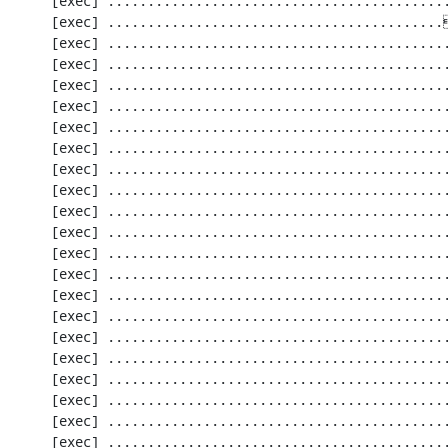
     [exec] .............................................................   61 / 2256 (  2%)

     [exec] ..........................................[33;1mI[0m..................  122 / 2256 (  5%)

     [exec] .............................................................  183 / 2256 (  8%)

     [exec] .............................................................  244 / 2256 ( 10%)

     [exec] .............................................................  305 / 2256 ( 13%)

     [exec] .............................................................  366 / 2256 ( 16%)

     [exec] .............................................................  427 / 2256 ( 18%)

     [exec] .............................................................  488 / 2256 ( 21%)

     [exec] .............................................................  549 / 2256 ( 24%)

     [exec] .............................................................  610 / 2256 ( 27%)

     [exec] .............................................................  671 / 2256 ( 29%)

     [exec] .............................................................  732 / 2256 ( 32%)

     [exec] .............................................................  793 / 2256 ( 35%)

     [exec] .............................................................  854 / 2256 ( 37%)

     [exec] .............................................................  915 / 2256 ( 40%)

     [exec] .............................................................  976 / 2256 ( 43%)

     [exec] ............................................................. 1037 / 2256 ( 45%)

     [exec] ............................................................. 1098 / 2256 ( 48%)

     [exec] ............................................................. 1159 / 2256 ( 51%)

     [exec] ............................................................. 1220 / 2256 ( 54%)

     [exec] ............................................................. 1281 / 2256 ( 56%)

     [exec] ............................................................. 1342 / 2256 ( 59%)
