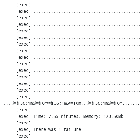
     [exec] ............................................................. 1403 / 2256 ( 62%)

     [exec] ............................................................. 1464 / 2256 ( 64%)

     [exec] ............................................................. 1525 / 2256 ( 67%)

     [exec] ............................................................. 1586 / 2256 ( 70%)

     [exec] ............................................................. 1647 / 2256 ( 73%)

     [exec] ............................................................. 1708 / 2256 ( 75%)

     [exec] ............................................................. 1769 / 2256 ( 78%)

     [exec] ............................................................. 1830 / 2256 ( 81%)

     [exec] ............................................................. 1891 / 2256 ( 83%)

     [exec] ............................................................. 1952 / 2256 ( 86%)

     [exec] .....................................................[33;1mI[0m....... 2013 / 2256 ( 89%)

     [exec] ............................................................. 2074 / 2256 ( 91%)

     [exec] ............................................................. 2135 / 2256 ( 94%)

     [exec] ............................................................. 2196 / 2256 ( 97%)

     [exec] 
....[36;1mS[0m[36;1mS[0m...[36;1mS[0m.......
     [exec] 

     [exec] Time: 7.55 minutes, Memory: 120.50Mb

     [exec] 

     [exec] There was 1 failure:

     [exec] 
