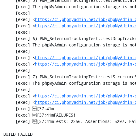
     [exec] 5) PMA_SeleniumTrackingTest::testDeactivateTracking

     [exec] The phpMyAdmin configuration storage is not working.

     [exec] 

     [exec] <
https://ci.phpmyadmin.net/job/phpMyAdmin-
     [exec] <
https://ci.phpmyadmin.net/job/phpMyAdmin-
     [exec] 

     [exec] 6) PMA_SeleniumTrackingTest::testDropTracking

     [exec] The phpMyAdmin configuration storage is not working.

     [exec] 

     [exec] <
https://ci.phpmyadmin.net/job/phpMyAdmin-
     [exec] <
https://ci.phpmyadmin.net/job/phpMyAdmin-
     [exec] 

     [exec] 7) PMA_SeleniumTrackingTest::testStructureSnapshot

     [exec] The phpMyAdmin configuration storage is not working.

     [exec] 

     [exec] <
https://ci.phpmyadmin.net/job/phpMyAdmin-
     [exec] <
https://ci.phpmyadmin.net/job/phpMyAdmin-
     [exec] [37;41m                                                                      [0m

     [exec] [37;41mFAILURES!                                                             [0m

     [exec] [37;41mTests: 2256, Assertions: 5297, Failures: 1, Incomplete: 8, Skipped: 7.[0m

BUILD FAILED
