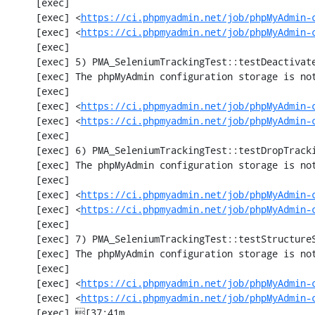
     [exec] 

     [exec] <
https://ci.phpmyadmin.net/job/phpMyAdmin-
     [exec] <
https://ci.phpmyadmin.net/job/phpMyAdmin-
     [exec] 

     [exec] 5) PMA_SeleniumTrackingTest::testDeactivateTracking

     [exec] The phpMyAdmin configuration storage is not working.

     [exec] 

     [exec] <
https://ci.phpmyadmin.net/job/phpMyAdmin-
     [exec] <
https://ci.phpmyadmin.net/job/phpMyAdmin-
     [exec] 

     [exec] 6) PMA_SeleniumTrackingTest::testDropTracking

     [exec] The phpMyAdmin configuration storage is not working.

     [exec] 

     [exec] <
https://ci.phpmyadmin.net/job/phpMyAdmin-
     [exec] <
https://ci.phpmyadmin.net/job/phpMyAdmin-
     [exec] 

     [exec] 7) PMA_SeleniumTrackingTest::testStructureSnapshot

     [exec] The phpMyAdmin configuration storage is not working.

     [exec] 

     [exec] <
https://ci.phpmyadmin.net/job/phpMyAdmin-
     [exec] <
https://ci.phpmyadmin.net/job/phpMyAdmin-
     [exec] [37;41m                                                                      [0m
