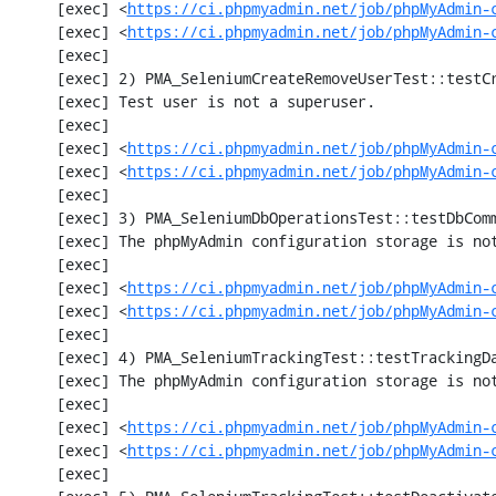
     [exec] <
https://ci.phpmyadmin.net/job/phpMyAdmin-
     [exec] <
https://ci.phpmyadmin.net/job/phpMyAdmin-
     [exec] 

     [exec] 2) PMA_SeleniumCreateRemoveUserTest::testCreateRemoveUser

     [exec] Test user is not a superuser.

     [exec] 

     [exec] <
https://ci.phpmyadmin.net/job/phpMyAdmin-
     [exec] <
https://ci.phpmyadmin.net/job/phpMyAdmin-
     [exec] 

     [exec] 3) PMA_SeleniumDbOperationsTest::testDbComment

     [exec] The phpMyAdmin configuration storage is not working.

     [exec] 

     [exec] <
https://ci.phpmyadmin.net/job/phpMyAdmin-
     [exec] <
https://ci.phpmyadmin.net/job/phpMyAdmin-
     [exec] 

     [exec] 4) PMA_SeleniumTrackingTest::testTrackingData

     [exec] The phpMyAdmin configuration storage is not working.

     [exec] 

     [exec] <
https://ci.phpmyadmin.net/job/phpMyAdmin-
     [exec] <
https://ci.phpmyadmin.net/job/phpMyAdmin-
     [exec] 
