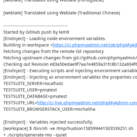
[weblate] Translated using Weblate (Traditional Chinese)

------------------------------------------

Started by GitHub push by lem9

[EnvInject] - Loading node environment variables.

Building in workspace <
https://ci.phpmyadmin.net/job/phpMyAd
Fetching changes from the remote Git repository

Fetching upstream changes from git://github.com/phpmyadmin
Checking out Revision e83a50edae9f7aa7e4859a31fc8b132a694f61
[EnvInject] - Executing scripts and injecting environment variable
[EnvInject] - Injecting as environment variables the properties co
TESTSUITE_SERVER=localhost

TESTSUITE_USER=pmatest

TESTSUITE_DATABASE=pmatest

TESTSUITE_URL=
http://ci-live.phpmyadmin.net/phpMyAdmin-con
TESTSUITE_BROWSERSTACK_USER=michaliha

[EnvInject] - Variables injected successfully.

[workspace] $ /bin/sh -xe /tmp/hudson158599441503539251.sh

+ ./scripts/generate-mo --quiet
