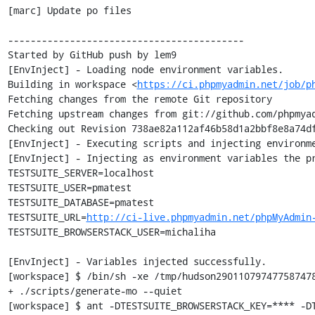
[marc] Update po files

------------------------------------------

Started by GitHub push by lem9

[EnvInject] - Loading node environment variables.

Building in workspace <
https://ci.phpmyadmin.net/job/p
Fetching changes from the remote Git repository

Fetching upstream changes from git://github.com/phpmyad
Checking out Revision 738ae82a112af46b58d1a2bbf8e8a74df
[EnvInject] - Executing scripts and injecting environme
[EnvInject] - Injecting as environment variables the pr
TESTSUITE_SERVER=localhost

TESTSUITE_USER=pmatest

TESTSUITE_DATABASE=pmatest

TESTSUITE_URL=
http://ci-live.phpmyadmin.net/phpMyAdmin
TESTSUITE_BROWSERSTACK_USER=michaliha

[EnvInject] - Variables injected successfully.

[workspace] $ /bin/sh -xe /tmp/hudson290110797477587478
+ ./scripts/generate-mo --quiet

[workspace] $ ant -DTESTSUITE_BROWSERSTACK_KEY=**** -DT