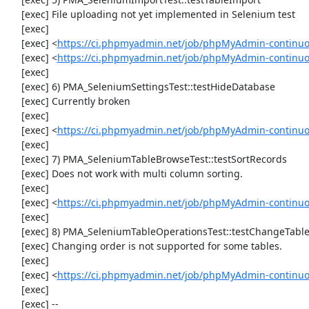
     [exec] File uploading not yet implemented in Selenium test

     [exec] 

     [exec] <
https://ci.phpmyadmin.net/job/phpMyAdmin-continu
     [exec] <
https://ci.phpmyadmin.net/job/phpMyAdmin-continu
     [exec] 

     [exec] 6) PMA_SeleniumSettingsTest::testHideDatabase

     [exec] Currently broken

     [exec] 

     [exec] <
https://ci.phpmyadmin.net/job/phpMyAdmin-continuo
     [exec] 

     [exec] 7) PMA_SeleniumTableBrowseTest::testSortRecords

     [exec] Does not work with multi column sorting.

     [exec] 

     [exec] <
https://ci.phpmyadmin.net/job/phpMyAdmin-continu
     [exec] 

     [exec] 8) PMA_SeleniumTableOperationsTest::testChangeTableOrder

     [exec] Changing order is not supported for some tables.

     [exec] 

     [exec] <
https://ci.phpmyadmin.net/job/phpMyAdmin-continuo
     [exec] 

     [exec] --
