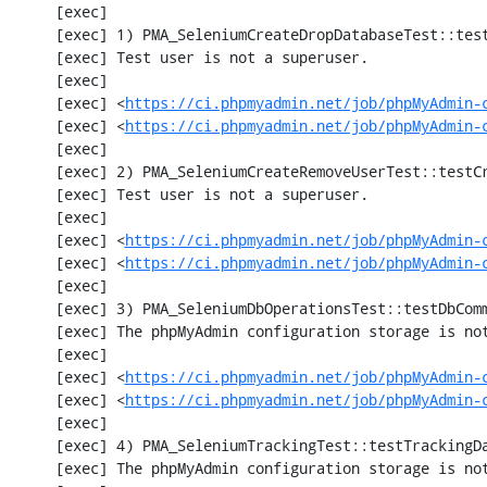
     [exec] 

     [exec] 1) PMA_SeleniumCreateDropDatabaseTest::testCreateDropDatabase

     [exec] Test user is not a superuser.

     [exec] 

     [exec] <
https://ci.phpmyadmin.net/job/phpMyAdmin-
     [exec] <
https://ci.phpmyadmin.net/job/phpMyAdmin-
     [exec] 

     [exec] 2) PMA_SeleniumCreateRemoveUserTest::testCreateRemoveUser

     [exec] Test user is not a superuser.

     [exec] 

     [exec] <
https://ci.phpmyadmin.net/job/phpMyAdmin-
     [exec] <
https://ci.phpmyadmin.net/job/phpMyAdmin-
     [exec] 

     [exec] 3) PMA_SeleniumDbOperationsTest::testDbComment

     [exec] The phpMyAdmin configuration storage is not working.

     [exec] 

     [exec] <
https://ci.phpmyadmin.net/job/phpMyAdmin-
     [exec] <
https://ci.phpmyadmin.net/job/phpMyAdmin-
     [exec] 

     [exec] 4) PMA_SeleniumTrackingTest::testTrackingData

     [exec] The phpMyAdmin configuration storage is not working.
