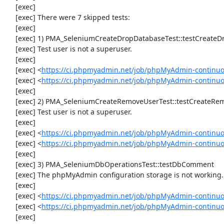
     [exec] 

     [exec] There were 7 skipped tests:

     [exec] 

     [exec] 1) PMA_SeleniumCreateDropDatabaseTest::testCreateDropDatabase

     [exec] Test user is not a superuser.

     [exec] 

     [exec] <
https://ci.phpmyadmin.net/job/phpMyAdmin-continuo
     [exec] <
https://ci.phpmyadmin.net/job/phpMyAdmin-continu
     [exec] 

     [exec] 2) PMA_SeleniumCreateRemoveUserTest::testCreateRemoveUser

     [exec] Test user is not a superuser.

     [exec] 

     [exec] <
https://ci.phpmyadmin.net/job/phpMyAdmin-continuo
     [exec] <
https://ci.phpmyadmin.net/job/phpMyAdmin-continu
     [exec] 

     [exec] 3) PMA_SeleniumDbOperationsTest::testDbComment

     [exec] The phpMyAdmin configuration storage is not working.

     [exec] 

     [exec] <
https://ci.phpmyadmin.net/job/phpMyAdmin-continuo
     [exec] <
https://ci.phpmyadmin.net/job/phpMyAdmin-continu
     [exec] 
