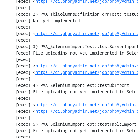
     [exec] <
https://ci.phpmyadmin.net/job/phpMyAdmin-
     [exec] 

     [exec] 2) PMA_TblColumnsDefinitionFormTest::testGetFormParamsForOldColumn

     [exec] Not yet implemented!

     [exec] 

     [exec] <
https://ci.phpmyadmin.net/job/phpMyAdmin-
     [exec] 

     [exec] 3) PMA_SeleniumImportTest::testServerImport

     [exec] File uploading not yet implemented in Selenium test

     [exec] 

     [exec] <
https://ci.phpmyadmin.net/job/phpMyAdmin-
     [exec] <
https://ci.phpmyadmin.net/job/phpMyAdmin-
     [exec] 

     [exec] 4) PMA_SeleniumImportTest::testDbImport

     [exec] File uploading not yet implemented in Selenium test

     [exec] 

     [exec] <
https://ci.phpmyadmin.net/job/phpMyAdmin-
     [exec] <
https://ci.phpmyadmin.net/job/phpMyAdmin-
     [exec] 

     [exec] 5) PMA_SeleniumImportTest::testTableImport

     [exec] File uploading not yet implemented in Selenium test

     [exec] 
