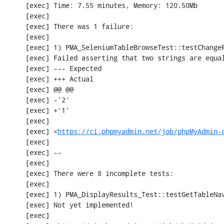
     [exec] Time: 7.55 minutes, Memory: 120.50Mb

     [exec] 

     [exec] There was 1 failure:

     [exec] 

     [exec] 1) PMA_SeleniumTableBrowseTest::testChangeRecords

     [exec] Failed asserting that two strings are equal.

     [exec] --- Expected

     [exec] +++ Actual

     [exec] @@ @@

     [exec] -'2'

     [exec] +'1'

     [exec] 

     [exec] <
https://ci.phpmyadmin.net/job/phpMyAdmin-
     [exec] 

     [exec] --

     [exec] 

     [exec] There were 8 incomplete tests:

     [exec] 

     [exec] 1) PMA_DisplayResults_Test::testGetTableNavigation with data set #0 (21, 41, '123', false, '310')

     [exec] Not yet implemented!

     [exec] 
