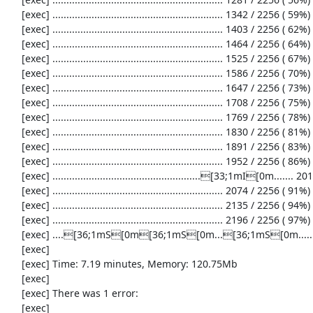
     [exec] ............................................................. 1342 / 2256 ( 59%)

     [exec] ............................................................. 1403 / 2256 ( 62%)

     [exec] ............................................................. 1464 / 2256 ( 64%)

     [exec] ............................................................. 1525 / 2256 ( 67%)

     [exec] ............................................................. 1586 / 2256 ( 70%)

     [exec] ............................................................. 1647 / 2256 ( 73%)

     [exec] ............................................................. 1708 / 2256 ( 75%)

     [exec] ............................................................. 1769 / 2256 ( 78%)

     [exec] ............................................................. 1830 / 2256 ( 81%)

     [exec] ............................................................. 1891 / 2256 ( 83%)

     [exec] ............................................................. 1952 / 2256 ( 86%)

     [exec] .....................................................[33;1mI[0m....... 2013 / 2256 ( 89%)

     [exec] ............................................................. 2074 / 2256 ( 91%)

     [exec] ............................................................. 2135 / 2256 ( 94%)

     [exec] ............................................................. 2196 / 2256 ( 97%)

     [exec] ....[36;1mS[0m[36;1mS[0m...[36;1mS[0m...................[33;1mI[0m[33;1mI[0m[33;1mI[0m...[33;1mI[0m..[33;1mI[0m[31;1mE[0m......[33;1mI[0m........[36;1mS[0m[36;1mS[0m[36;1mS[0m[36;1mS[0m.

     [exec] 

     [exec] Time: 7.19 minutes, Memory: 120.75Mb

     [exec] 

     [exec] There was 1 error:

     [exec] 
