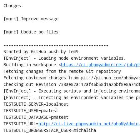
Changes:

[marc] Improve message

[marc] Update po files

------------------------------------------

Started by GitHub push by lem9

[EnvInject] - Loading node environment variables.

Building in workspace <
https://ci.phpmyadmin.net/job/p
Fetching changes from the remote Git repository

Fetching upstream changes from git://github.com/phpmyad
Checking out Revision 738ae82a112af46b58d1a2bbf8e8a74df
[EnvInject] - Executing scripts and injecting environme
[EnvInject] - Injecting as environment variables the pr
TESTSUITE_SERVER=localhost

TESTSUITE_USER=pmatest

TESTSUITE_DATABASE=pmatest

TESTSUITE_URL=
http://ci-live.phpmyadmin.net/phpMyAdmin
TESTSUITE_BROWSERSTACK_USER=michaliha
