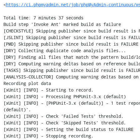
<
https://ci.phpmyadmin.net/job/phpMyAdmin-continuous/w
Total time: 7 minutes 37 seconds

Build step 'Invoke Ant' marked build as failure

[CHECKSTYLE] Skipping publisher since build result is F
[JSLINT] Skipping publisher since build result is FAILU
[PMD] Skipping publisher since build result is FAILURE

[DRY] Collecting duplicate code analysis files...

[DRY] Finding all files that match the pattern build/lo
[DRY] Computing warning deltas based on reference build
[TASKS] Skipping publisher since build result is FAILUR
[ANALYSIS-COLLECTOR] Computing warning deltas based on 
Recording plot data

[xUnit] [INFO] - Starting to record.

[xUnit] [INFO] - Processing PHPUnit-3.x (default)

[xUnit] [INFO] - [PHPUnit-3.x (default)] - 1 test repo
(default)'.

[xUnit] [INFO] - Check 'Failed Tests' threshold.

[xUnit] [INFO] - Check 'Skipped Tests' threshold.

[xUnit] [INFO] - Setting the build status to FAILURE

[xUnit] [INFO] - Stopping recording.