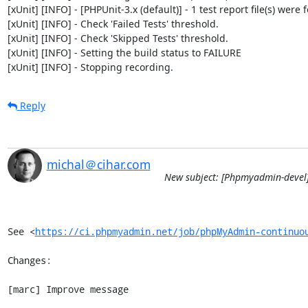
[xUnit] [INFO] - [PHPUnit-3.x (default)] - 1 test report file(s) were 
[xUnit] [INFO] - Check 'Failed Tests' threshold.

[xUnit] [INFO] - Check 'Skipped Tests' threshold.

[xUnit] [INFO] - Setting the build status to FAILURE

[xUnit] [INFO] - Stopping recording.
Reply
michal＠cihar.com
New subject: [Phpmyadmin-devel]
See <
https://ci.phpmyadmin.net/job/phpMyAdmin-continuo
Changes:

[marc] Improve message
