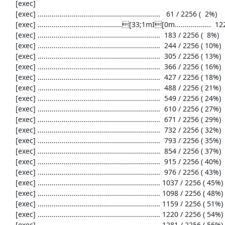
     [exec] 

     [exec] .............................................................   61 / 2256 (  2%)

     [exec] ..........................................[33;1mI[0m..................  122 / 2256 (  5%)

     [exec] .............................................................  183 / 2256 (  8%)

     [exec] .............................................................  244 / 2256 ( 10%)

     [exec] .............................................................  305 / 2256 ( 13%)

     [exec] .............................................................  366 / 2256 ( 16%)

     [exec] .............................................................  427 / 2256 ( 18%)

     [exec] .............................................................  488 / 2256 ( 21%)

     [exec] .............................................................  549 / 2256 ( 24%)

     [exec] .............................................................  610 / 2256 ( 27%)

     [exec] .............................................................  671 / 2256 ( 29%)

     [exec] .............................................................  732 / 2256 ( 32%)

     [exec] .............................................................  793 / 2256 ( 35%)

     [exec] .............................................................  854 / 2256 ( 37%)

     [exec] .............................................................  915 / 2256 ( 40%)

     [exec] .............................................................  976 / 2256 ( 43%)

     [exec] ............................................................. 1037 / 2256 ( 45%)

     [exec] ............................................................. 1098 / 2256 ( 48%)

     [exec] ............................................................. 1159 / 2256 ( 51%)

     [exec] ............................................................. 1220 / 2256 ( 54%)

     [exec] ............................................................. 1281 / 2256 ( 56%)
