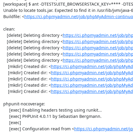
[workspace] $ ant -DTESTSUITE_BROWSERSTACK_KEY=**** -DTEST
Unable to locate tools.jar. Expected to find it in /usr/lib/jvm/java
Buildfile: <
https://ci.phpmyadmin.net/job/phpMyAdmin-continuo
clean:

   [delete] Deleting directory <
https://ci.phpmyadmin.net/job/ph
   [delete] Deleting directory <
https://ci.phpmyadmin.net/job/p
   [delete] Deleting directory <
https://ci.phpmyadmin.net/job/p
   [delete] Deleting directory <
https://ci.phpmyadmin.net/job/ph
   [delete] Deleting directory <
https://ci.phpmyadmin.net/job/p
    [mkdir] Created dir: <
https://ci.phpmyadmin.net/job/phpMyAd
    [mkdir] Created dir: <
https://ci.phpmyadmin.net/job/phpMyAd
    [mkdir] Created dir: <
https://ci.phpmyadmin.net/job/phpMyAd
    [mkdir] Created dir: <
https://ci.phpmyadmin.net/job/phpMyAd
    [mkdir] Created dir: <
https://ci.phpmyadmin.net/job/phpMyA
phpunit-nocoverage:

     [exec] Enabling headers testing using runkit...

     [exec] PHPUnit 4.0.11 by Sebastian Bergmann.

     [exec] 

     [exec] Configuration read from <
https://ci.phpmyadmin.net/