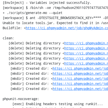
[EnvInject] - Variables injected successfully.

[workspace] $ /bin/sh -xe /tmp/hudson290110797477587478
+ ./scripts/generate-mo --quiet

[workspace] $ ant -DTESTSUITE_BROWSERSTACK_KEY=**** -DT
Unable to locate tools.jar. Expected to find it in /usr
Buildfile: <
https://ci.phpmyadmin.net/job/phpMyAdmin-c
clean:

   [delete] Deleting directory <
https://ci.phpmyadmin.
   [delete] Deleting directory <
https://ci.phpmyadmin.
   [delete] Deleting directory <
https://ci.phpmyadmin.
   [delete] Deleting directory <
https://ci.phpmyadmin.
   [delete] Deleting directory <
https://ci.phpmyadmin.
    [mkdir] Created dir: <
https://ci.phpmyadmin.net/jo
    [mkdir] Created dir: <
https://ci.phpmyadmin.net/jo
    [mkdir] Created dir: <
https://ci.phpmyadmin.net/jo
    [mkdir] Created dir: <
https://ci.phpmyadmin.net/jo
    [mkdir] Created dir: <
https://ci.phpmyadmin.net/jo
phpunit-nocoverage:

     [exec] Enabling headers testing using runkit...
