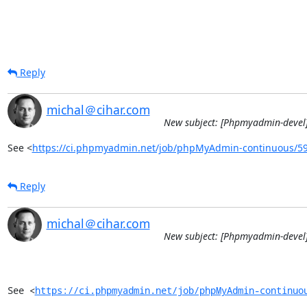
Reply
michal＠cihar.com
New subject: [Phpmyadmin-devel]
See <
https://ci.phpmyadmin.net/job/phpMyAdmin-continuous/5
Reply
michal＠cihar.com
New subject: [Phpmyadmin-devel]
See <
https://ci.phpmyadmin.net/job/phpMyAdmin-continuo