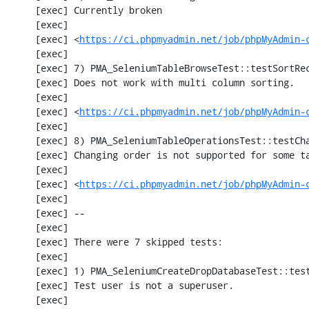
     [exec] Currently broken

     [exec] 

     [exec] <
https://ci.phpmyadmin.net/job/phpMyAdmin-
     [exec] 

     [exec] 7) PMA_SeleniumTableBrowseTest::testSortRecords

     [exec] Does not work with multi column sorting.

     [exec] 

     [exec] <
https://ci.phpmyadmin.net/job/phpMyAdmin-
     [exec] 

     [exec] 8) PMA_SeleniumTableOperationsTest::testChangeTableOrder

     [exec] Changing order is not supported for some tables.

     [exec] 

     [exec] <
https://ci.phpmyadmin.net/job/phpMyAdmin-
     [exec] 

     [exec] --

     [exec] 

     [exec] There were 7 skipped tests:

     [exec] 

     [exec] 1) PMA_SeleniumCreateDropDatabaseTest::testCreateDropDatabase

     [exec] Test user is not a superuser.

     [exec] 
