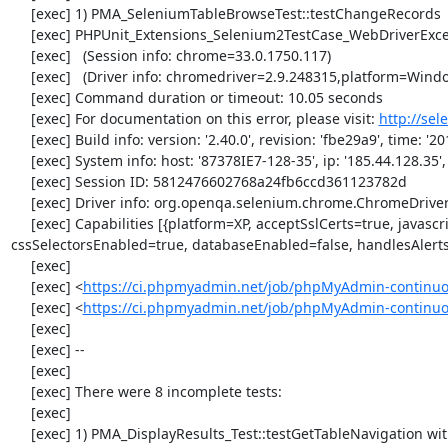
     [exec] 1) PMA_SeleniumTableBrowseTest::testChangeRecords

     [exec] PHPUnit_Extensions_Selenium2TestCase_WebDriverException: no such element

     [exec]   (Session info: chrome=33.0.1750.117)

     [exec]   (Driver info: chromedriver=2.9.248315,platform=Windows NT 5.2 SP2 x86) (WARNING: The server did not provide any stacktrace information)

     [exec] Command duration or timeout: 10.05 seconds

     [exec] For documentation on this error, please visit: 
http://se
     [exec] Build info: version: '2.40.0', revision: 'fbe29a9', time: '2014-02-19 20:54:28'

     [exec] System info: host: '87378IE7-128-35', ip: '185.44.128.35', os.name: 'windows', os.arch: 'x86', os.version: '5.2', java.version: '1.7.0_51'

     [exec] Session ID: 5812476602768a24fb6ccd361123782d

     [exec] Driver info: org.openqa.selenium.chrome.ChromeDriver

     [exec] Capabilities [{platform=XP, acceptSslCerts=true, javascriptEnabled=true, browserName=chrome, chrome={userDataDir=C:\Windows\proxy\scoped_dir3576_8514}, rotatable=false, locationContextEnabled=true, version=33.0.1750.117, takesHeapSnapshot=true, 
cssSelectorsEnabled=true, databaseEnabled=false, handlesAlert
     [exec] 

     [exec] <
https://ci.phpmyadmin.net/job/phpMyAdmin-continuo
     [exec] <
https://ci.phpmyadmin.net/job/phpMyAdmin-continu
     [exec] 

     [exec] --

     [exec] 

     [exec] There were 8 incomplete tests:

     [exec] 

     [exec] 1) PMA_DisplayResults_Test::testGetTableNavigation with data set #0 (21, 41, '123', false, '310')
