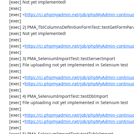
     [exec] Not yet implemented!

     [exec] 

     [exec] <
https://ci.phpmyadmin.net/job/phpMyAdmin-continuou
     [exec] 

     [exec] 2) PMA_TblColumnsDefinitionFormTest::testGetFormParamsForOldColumn

     [exec] Not yet implemented!

     [exec] 

     [exec] <
https://ci.phpmyadmin.net/job/phpMyAdmin-continuou
     [exec] 

     [exec] 3) PMA_SeleniumImportTest::testServerImport

     [exec] File uploading not yet implemented in Selenium test

     [exec] 

     [exec] <
https://ci.phpmyadmin.net/job/phpMyAdmin-continu
     [exec] <
https://ci.phpmyadmin.net/job/phpMyAdmin-continuo
     [exec] 

     [exec] 4) PMA_SeleniumImportTest::testDbImport

     [exec] File uploading not yet implemented in Selenium test

     [exec] 

     [exec] <
https://ci.phpmyadmin.net/job/phpMyAdmin-continu
     [exec] <
https://ci.phpmyadmin.net/job/phpMyAdmin-continuo
     [exec] 

     [exec] 5) PMA_SeleniumImportTest::testTableImport
