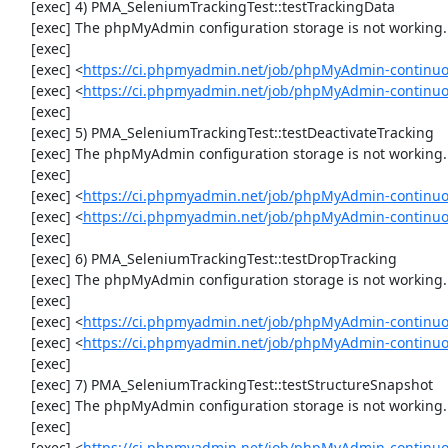
     [exec] 4) PMA_SeleniumTrackingTest::testTrackingData

     [exec] The phpMyAdmin configuration storage is not working.

     [exec] 

     [exec] <
https://ci.phpmyadmin.net/job/phpMyAdmin-continuo
     [exec] <
https://ci.phpmyadmin.net/job/phpMyAdmin-continuo
     [exec] 

     [exec] 5) PMA_SeleniumTrackingTest::testDeactivateTracking

     [exec] The phpMyAdmin configuration storage is not working.

     [exec] 

     [exec] <
https://ci.phpmyadmin.net/job/phpMyAdmin-continuo
     [exec] <
https://ci.phpmyadmin.net/job/phpMyAdmin-continuo
     [exec] 

     [exec] 6) PMA_SeleniumTrackingTest::testDropTracking

     [exec] The phpMyAdmin configuration storage is not working.

     [exec] 

     [exec] <
https://ci.phpmyadmin.net/job/phpMyAdmin-continuo
     [exec] <
https://ci.phpmyadmin.net/job/phpMyAdmin-continuo
     [exec] 

     [exec] 7) PMA_SeleniumTrackingTest::testStructureSnapshot

     [exec] The phpMyAdmin configuration storage is not working.

     [exec] 

     [exec] <
https://ci.phpmyadmin.net/job/phpMyAdmin-continuo