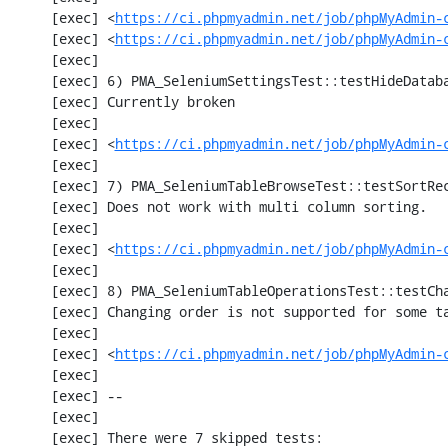
     [exec] <
https://ci.phpmyadmin.net/job/phpMyAdmin-
     [exec] <
https://ci.phpmyadmin.net/job/phpMyAdmin-
     [exec] 

     [exec] 6) PMA_SeleniumSettingsTest::testHideDatabase

     [exec] Currently broken

     [exec] 

     [exec] <
https://ci.phpmyadmin.net/job/phpMyAdmin-
     [exec] 

     [exec] 7) PMA_SeleniumTableBrowseTest::testSortRecords

     [exec] Does not work with multi column sorting.

     [exec] 

     [exec] <
https://ci.phpmyadmin.net/job/phpMyAdmin-
     [exec] 

     [exec] 8) PMA_SeleniumTableOperationsTest::testChangeTableOrder

     [exec] Changing order is not supported for some tables.

     [exec] 

     [exec] <
https://ci.phpmyadmin.net/job/phpMyAdmin-
     [exec] 

     [exec] --

     [exec] 

     [exec] There were 7 skipped tests:
