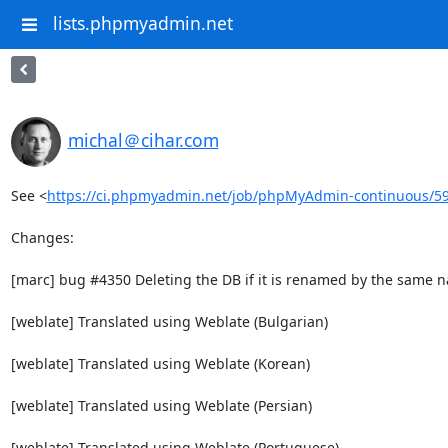
lists.phpmyadmin.net
michal＠cihar.com
See <
https://ci.phpmyadmin.net/job/phpMyAdmin-continuous/5
Changes:

[marc] bug #4350 Deleting the DB if it is renamed by the same n
[weblate] Translated using Weblate (Bulgarian)

[weblate] Translated using Weblate (Korean)

[weblate] Translated using Weblate (Persian)

[weblate] Translated using Weblate (Portuguese)
