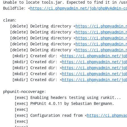
Unable to locate tools.jar. Expected to find it in /usr
Buildfile: <
https://ci.phpmyadmin.net/job/phpMyAdmin-c
clean:

   [delete] Deleting directory <
https://ci.phpmyadmin.
   [delete] Deleting directory <
https://ci.phpmyadmin.
   [delete] Deleting directory <
https://ci.phpmyadmin.
   [delete] Deleting directory <
https://ci.phpmyadmin.
   [delete] Deleting directory <
https://ci.phpmyadmin.
    [mkdir] Created dir: <
https://ci.phpmyadmin.net/jo
    [mkdir] Created dir: <
https://ci.phpmyadmin.net/jo
    [mkdir] Created dir: <
https://ci.phpmyadmin.net/jo
    [mkdir] Created dir: <
https://ci.phpmyadmin.net/jo
    [mkdir] Created dir: <
https://ci.phpmyadmin.net/jo
phpunit-nocoverage:

     [exec] Enabling headers testing using runkit...

     [exec] PHPUnit 4.0.11 by Sebastian Bergmann.

     [exec] 

     [exec] Configuration read from <
https://ci.phpmya
     [exec] 
