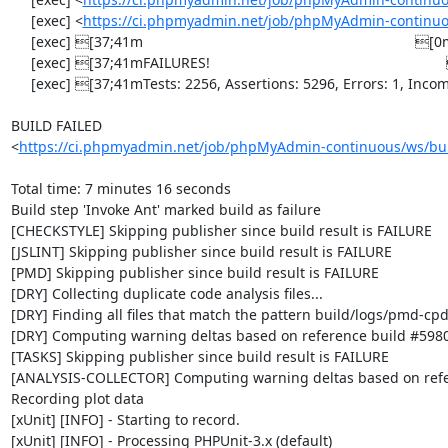
     [exec] <
https://ci.phpmyadmin.net/job/phpMyAdmin-continuo
     [exec] [37;41m                                                                    [0m

     [exec] [37;41mFAILURES!                                                           [0m

     [exec] [37;41mTests: 2256, Assertions: 5296, Errors: 1, Incomplete: 8, Skipped: 7.[0m

BUILD FAILED

<
https://ci.phpmyadmin.net/job/phpMyAdmin-continuous/ws/bui
Total time: 7 minutes 16 seconds

Build step 'Invoke Ant' marked build as failure

[CHECKSTYLE] Skipping publisher since build result is FAILURE

[JSLINT] Skipping publisher since build result is FAILURE

[PMD] Skipping publisher since build result is FAILURE

[DRY] Collecting duplicate code analysis files...

[DRY] Finding all files that match the pattern build/logs/pmd-cpd
[DRY] Computing warning deltas based on reference build #5980
[TASKS] Skipping publisher since build result is FAILURE

[ANALYSIS-COLLECTOR] Computing warning deltas based on refe
Recording plot data

[xUnit] [INFO] - Starting to record.

[xUnit] [INFO] - Processing PHPUnit-3.x (default)
