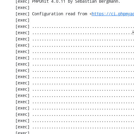
     [exec] PHPUnit 4.0.11 by Sebastian Bergmann.

     [exec] 

     [exec] Configuration read from <
https://ci.phpmya
     [exec] 

     [exec] .............................................................   61 / 2256 (  2%)

     [exec] ..........................................[33;1mI[0m..................  122 / 2256 (  5%)

     [exec] .............................................................  183 / 2256 (  8%)

     [exec] .............................................................  244 / 2256 ( 10%)

     [exec] .............................................................  305 / 2256 ( 13%)

     [exec] .............................................................  366 / 2256 ( 16%)

     [exec] .............................................................  427 / 2256 ( 18%)

     [exec] .............................................................  488 / 2256 ( 21%)

     [exec] .............................................................  549 / 2256 ( 24%)

     [exec] .............................................................  610 / 2256 ( 27%)

     [exec] .............................................................  671 / 2256 ( 29%)

     [exec] .............................................................  732 / 2256 ( 32%)

     [exec] .............................................................  793 / 2256 ( 35%)

     [exec] .............................................................  854 / 2256 ( 37%)

     [exec] .............................................................  915 / 2256 ( 40%)

     [exec] .............................................................  976 / 2256 ( 43%)

     [exec] ............................................................. 1037 / 2256 ( 45%)

     [exec] ............................................................. 1098 / 2256 ( 48%)
