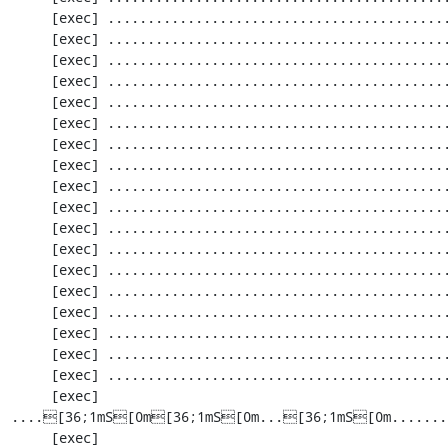
     [exec] ............................................................. 1159 / 2256 ( 51%)

     [exec] ............................................................. 1220 / 2256 ( 54%)

     [exec] ............................................................. 1281 / 2256 ( 56%)

     [exec] ............................................................. 1342 / 2256 ( 59%)

     [exec] ............................................................. 1403 / 2256 ( 62%)

     [exec] ............................................................. 1464 / 2256 ( 64%)

     [exec] ............................................................. 1525 / 2256 ( 67%)

     [exec] ............................................................. 1586 / 2256 ( 70%)

     [exec] ............................................................. 1647 / 2256 ( 73%)

     [exec] ............................................................. 1708 / 2256 ( 75%)

     [exec] ............................................................. 1769 / 2256 ( 78%)

     [exec] ............................................................. 1830 / 2256 ( 81%)

     [exec] ............................................................. 1891 / 2256 ( 83%)

     [exec] ............................................................. 1952 / 2256 ( 86%)

     [exec] .....................................................[33;1mI[0m....... 2013 / 2256 ( 89%)

     [exec] ............................................................. 2074 / 2256 ( 91%)

     [exec] ............................................................. 2135 / 2256 ( 94%)

     [exec] ............................................................. 2196 / 2256 ( 97%)

     [exec] 
....[36;1mS[0m[36;1mS[0m...[36;1mS[0m.......
     [exec] 
