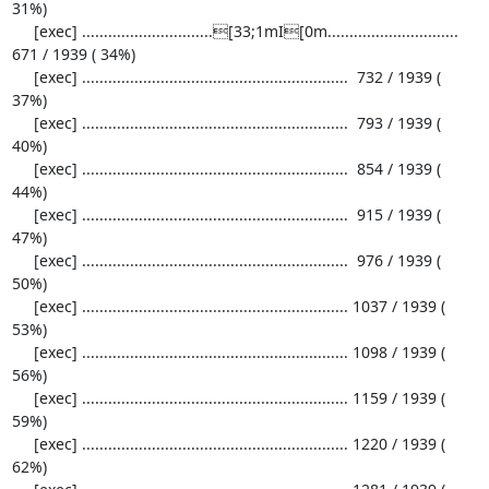
31%)

     [exec] ..............................[33;1mI[0m..............................  
671 / 1939 ( 34%)

     [exec] .............................................................  732 / 1939 ( 
37%)

     [exec] .............................................................  793 / 1939 ( 
40%)

     [exec] .............................................................  854 / 1939 ( 
44%)

     [exec] .............................................................  915 / 1939 ( 
47%)

     [exec] .............................................................  976 / 1939 ( 
50%)

     [exec] ............................................................. 1037 / 1939 ( 
53%)

     [exec] ............................................................. 1098 / 1939 ( 
56%)

     [exec] ............................................................. 1159 / 1939 ( 
59%)

     [exec] ............................................................. 1220 / 1939 ( 
62%)
