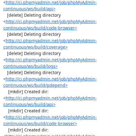
<
http://ci.phpmyadmin.net/job/phpMyAdmin-
continuous/ws/build/api>
   [delete] Deleting directory 
<
http://ci.phpmyadmin.net/job/phpMyAdmin-
continuous/ws/build/code-browser>
   [delete] Deleting directory 
<
http://ci.phpmyadmin.net/job/phpMyAdmin-
continuous/ws/build/coverage>
   [delete] Deleting directory 
<
http://ci.phpmyadmin.net/job/phpMyAdmin-
continuous/ws/build/logs>
   [delete] Deleting directory 
<
http://ci.phpmyadmin.net/job/phpMyAdmin-
continuous/ws/build/pdepend>
    [mkdir] Created dir: 
<
http://ci.phpmyadmin.net/job/phpMyAdmin-
continuous/ws/build/api>
    [mkdir] Created dir: 
<
http://ci.phpmyadmin.net/job/phpMyAdmin-
continuous/ws/build/code-browser>
    [mkdir] Created dir: 