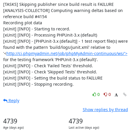
[TASKS] Skipping publisher since build result is FAILURE

[ANALYSIS-COLLECTOR] Computing warning deltas based on 
reference build #4154

Recording plot data

[xUnit] [INFO] - Starting to record.

[xUnit] [INFO] - Processing PHPUnit-3.x (default)

[xUnit] [INFO] - [PHPUnit-3.x (default)] - 1 test report file(s) were 
found with the pattern 'build/logs/junit.xml' relative to 
'<
http://ci.phpmyadmin.net/job/phpMyAdmin-continuous/ws/'>
for the testing framework 'PHPUnit-3.x (default)'.

[xUnit] [INFO] - Check 'Failed Tests' threshold.

[xUnit] [INFO] - Check 'Skipped Tests' threshold.

[xUnit] [INFO] - Setting the build status to FAILURE

[xUnit] [INFO] - Stopping recording.
0
0
Reply
Show replies by thread
4739
4739
Age (days ago)
Last active (days ago)