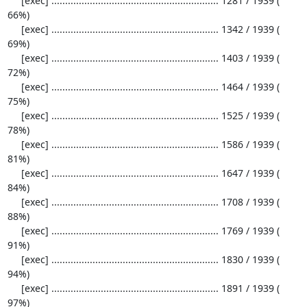
     [exec] ............................................................. 1281 / 1939 ( 
66%)

     [exec] ............................................................. 1342 / 1939 ( 
69%)

     [exec] ............................................................. 1403 / 1939 ( 
72%)

     [exec] ............................................................. 1464 / 1939 ( 
75%)

     [exec] ............................................................. 1525 / 1939 ( 
78%)

     [exec] ............................................................. 1586 / 1939 ( 
81%)

     [exec] ............................................................. 1647 / 1939 ( 
84%)

     [exec] ............................................................. 1708 / 1939 ( 
88%)

     [exec] ............................................................. 1769 / 1939 ( 
91%)

     [exec] ............................................................. 1830 / 1939 ( 
94%)

     [exec] ............................................................. 1891 / 1939 ( 
97%)
