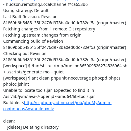
- hudson.remoting.LocalChannel@ca653b6

Using strategy: Default

Last Built Revision: Revision 
81869b6b5485135ff2476d978ba0ed0dc782ef5a (origin/master)

Fetching changes from 1 remote Git repository

Fetching upstream changes from origin

Commencing build of Revision 
81869b6b5485135ff2476d978ba0ed0dc782ef5a (origin/master)

Checking out Revision 
81869b6b5485135ff2476d978ba0ed0dc782ef5a (origin/master)

[workspace] $ /bin/sh -xe /tmp/hudson865909526274526964.sh

+ ./scripts/generate-mo --quiet

[workspace] $ ant clean phpunit-nocoverage phpcpd phpcs 
phploc jshint

Unable to locate tools.jar. Expected to find it in 
/usr/lib/jvm/java-7-openjdk-amd64/lib/tools.jar

Buildfile: <
http://ci.phpmyadmin.net/job/phpMyAdmin-
continuous/ws/build.xml>
clean:

   [delete] Deleting directory 