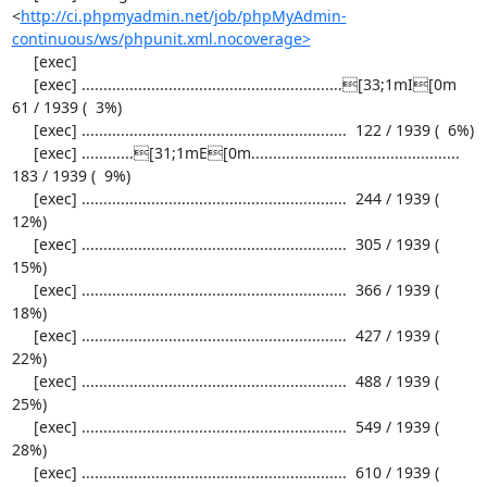
<
http://ci.phpmyadmin.net/job/phpMyAdmin-
continuous/ws/phpunit.xml.nocoverage>
     [exec] 

     [exec] ............................................................[33;1mI[0m   
61 / 1939 (  3%)

     [exec] .............................................................  122 / 1939 (  6%)

     [exec] ............[31;1mE[0m................................................  
183 / 1939 (  9%)

     [exec] .............................................................  244 / 1939 ( 
12%)

     [exec] .............................................................  305 / 1939 ( 
15%)

     [exec] .............................................................  366 / 1939 ( 
18%)

     [exec] .............................................................  427 / 1939 ( 
22%)

     [exec] .............................................................  488 / 1939 ( 
25%)

     [exec] .............................................................  549 / 1939 ( 
28%)

     [exec] .............................................................  610 / 1939 ( 