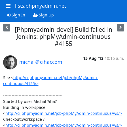
lists.phpmyadmin.net
Sign In
Sign Up
[Phpmyadmin-devel] Build failed in
Jenkins: phpMyAdmin-continuous
#4155
15 Aug '13
10:16 a.m.
michal＠cihar.com
See <
http://ci.phpmyadmin.net/job/phpMyAdmin-
continuous/4155/>
------------------------------------------

Started by user Michal ?iha?

Building in workspace 
<
http://ci.phpmyadmin.net/job/phpMyAdmin-continuous/ws/>
Checkout:workspace / 
<
http://ci.phpmyadmin.net/job/phpMyAdmin-continuous/ws/>