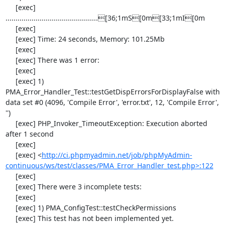
     [exec] 
..............................................[36;1mS[0m[33;1mI[0m

     [exec] 

     [exec] Time: 24 seconds, Memory: 101.25Mb

     [exec] 

     [exec] There was 1 error:

     [exec] 

     [exec] 1) 
PMA_Error_Handler_Test::testGetDispErrorsForDisplayFalse with 
data set #0 (4096, 'Compile Error', 'error.txt', 12, 'Compile Error', 
'')

     [exec] PHP_Invoker_TimeoutException: Execution aborted 
after 1 second

     [exec] 

     [exec] <
http://ci.phpmyadmin.net/job/phpMyAdmin-
continuous/ws/test/classes/PMA_Error_Handler_test.php>:122
     [exec] 

     [exec] There were 3 incomplete tests:

     [exec] 

     [exec] 1) PMA_ConfigTest::testCheckPermissions

     [exec] This test has not been implemented yet.
