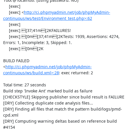
'root'@'localhost' (using password: NO)

     [exec] 

     [exec] <
http://ci.phpmyadmin.net/job/phpMyAdmin-
continuous/ws/test/Environment_test.php>:62
     [exec] 

     [exec] [37;41m[2KFAILURES!

     [exec] [0m[37;41m[2KTests: 1939, Assertions: 4274, 
Errors: 1, Incomplete: 3, Skipped: 1.

     [exec] [0m[2K

BUILD FAILED

<
http://ci.phpmyadmin.net/job/phpMyAdmin-
continuous/ws/build.xml>:28
: exec returned: 2

Total time: 27 seconds

Build step 'Invoke Ant' marked build as failure

[CHECKSTYLE] Skipping publisher since build result is FAILURE

[DRY] Collecting duplicate code analysis files...

[DRY] Finding all files that match the pattern build/logs/pmd-
cpd.xml

[DRY] Computing warning deltas based on reference build 
#4154
