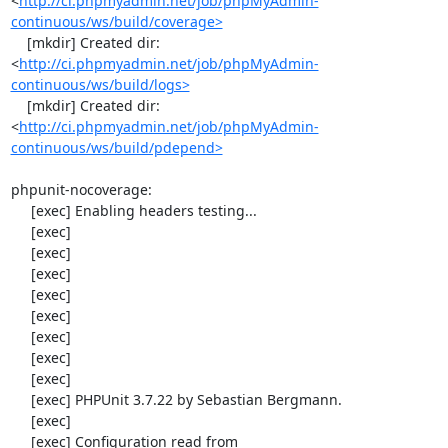
<
http://ci.phpmyadmin.net/job/phpMyAdmin-
continuous/ws/build/coverage>
    [mkdir] Created dir: 
<
http://ci.phpmyadmin.net/job/phpMyAdmin-
continuous/ws/build/logs>
    [mkdir] Created dir: 
<
http://ci.phpmyadmin.net/job/phpMyAdmin-
continuous/ws/build/pdepend>
phpunit-nocoverage:

     [exec] Enabling headers testing...

     [exec] 

     [exec] 

     [exec] 

     [exec] 

     [exec] 

     [exec] 

     [exec] 

     [exec] 

     [exec] PHPUnit 3.7.22 by Sebastian Bergmann.

     [exec] 

     [exec] Configuration read from 