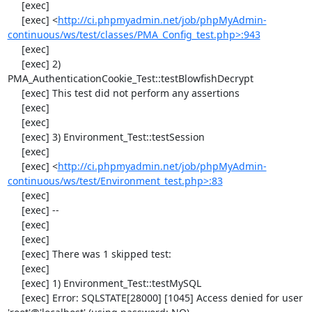
     [exec] 

     [exec] <
http://ci.phpmyadmin.net/job/phpMyAdmin-
continuous/ws/test/classes/PMA_Config_test.php>:943
     [exec] 

     [exec] 2) 
PMA_AuthenticationCookie_Test::testBlowfishDecrypt

     [exec] This test did not perform any assertions

     [exec] 

     [exec] 

     [exec] 3) Environment_Test::testSession

     [exec] 

     [exec] <
http://ci.phpmyadmin.net/job/phpMyAdmin-
continuous/ws/test/Environment_test.php>:83
     [exec] 

     [exec] --

     [exec] 

     [exec] 

     [exec] There was 1 skipped test:

     [exec] 

     [exec] 1) Environment_Test::testMySQL

     [exec] Error: SQLSTATE[28000] [1045] Access denied for user 