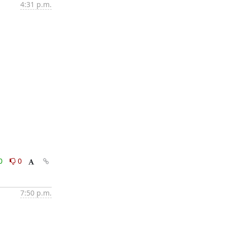
4:31 p.m.
0
0
7:50 p.m.