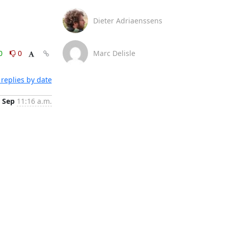
Dieter Adriaenssens
0
0
Marc Delisle
replies by date
 Sep
11:16 a.m.