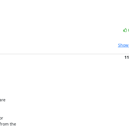
Show 
11
re

r

rom the
