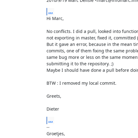
2010/9/19 Marc Delisle <marc@infomarc.inf
...
Hi Marc,

No conflicts. I did a pull, looked into functi
not exporting in master, fixed it, committed (
But it gave an error, because in the mean t
commits, one of them fixing the same problem
same bug more or less on the same moment,
submitting it to the repository. ;)

Maybe I should have done a pull before doing
BTW : I removed my local commit.

Greets,

Dieter
...
-- 

Groetjes,
