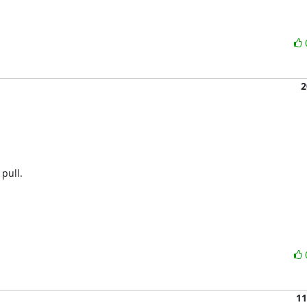
2
pull.

11