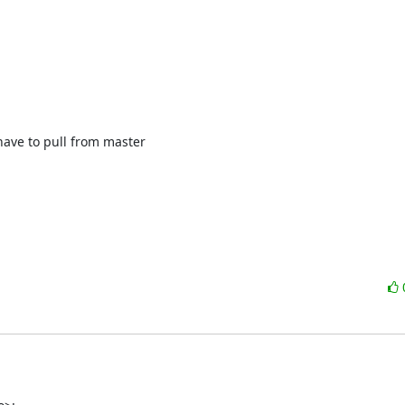
ave to pull from master
