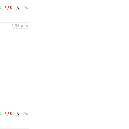
0
0
1:53 p.m.
0
0