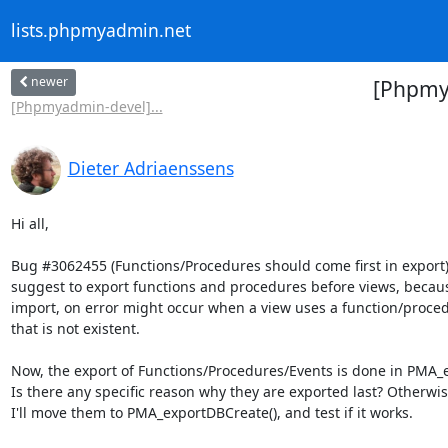
lists.phpmyadmin.net
newer
[Phpmya
[Phpmyadmin-devel]...
Dieter Adriaenssens
Hi all,

Bug #3062455 (Functions/Procedures should come first in export),
suggest to export functions and procedures before views, becaus
import, on error might occur when a view uses a function/proced
that is not existent.

Now, the export of Functions/Procedures/Events is done in PMA_e
Is there any specific reason why they are exported last? Otherwise
I'll move them to PMA_exportDBCreate(), and test if it works.
