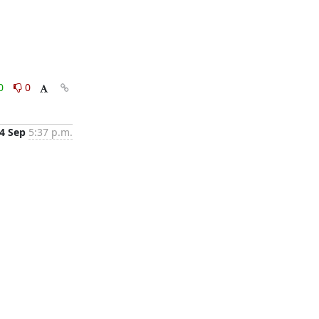
0
0
4 Sep
5:37 p.m.