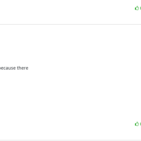
because there
