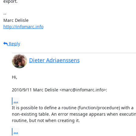
export.

-- 

http://infomarc.info
Reply
Dieter Adriaenssens
Hi,

2010/9/11 Marc Delisle <marc@infomarc.info>:
...
It is possible to define a routine (function/procedure) with a

non-existing table. An error message appears when executin
routine, but not when creating it.
...