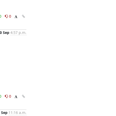
0
0
0 Sep
4:57 p.m.
0
0
 Sep
11:16 a.m.