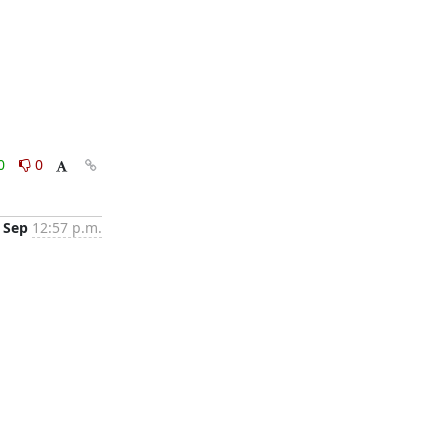
0
0
 Sep
12:57 p.m.