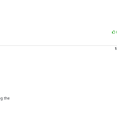
1
g the
