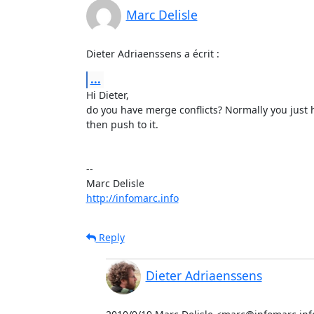
Marc Delisle
Dieter Adriaenssens a écrit :
...
Hi Dieter,

do you have merge conflicts? Normally you just h
then push to it.

-- 

http://infomarc.info
Reply
Dieter Adriaenssens