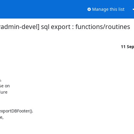
Manage this list
dmin-devel] sql export : functions/routines
11 Se


e on

ure

xportDBFooter().

,
