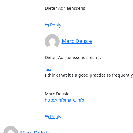
Dieter Adriaenssens
Reply
Marc Delisle
Dieter Adriaenssens a écrit :
...
I think that it's a good practice to frequently 
-- 

http://infomarc.info
Reply
Marc Delisle