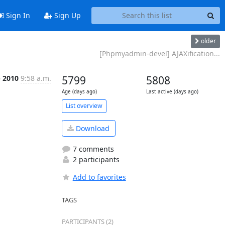
Sign In
Sign Up
older
[Phpmyadmin-devel] AJAXification...
p 2010
9:58 a.m.
5799
5808
Age (days ago)
Last active (days ago)
List overview
Download
7 comments
2 participants
Add to favorites
TAGS
PARTICIPANTS (2)