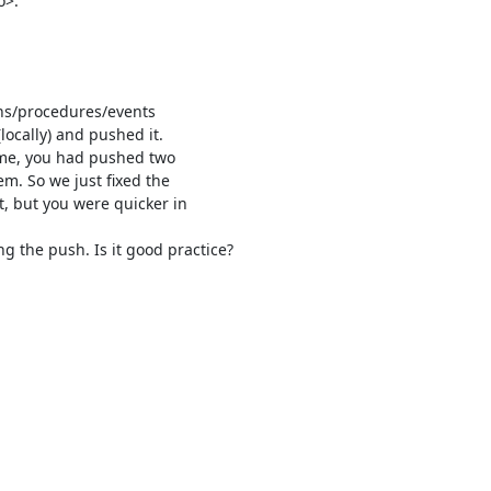
o>:
ons/procedures/events

locally) and pushed it.

ime, you had pushed two

. So we just fixed the

 but you were quicker in

 the push. Is it good practice?
