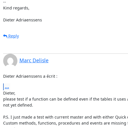
-- 

Kind regards,

Dieter Adriaenssens
Reply
Marc Delisle
Dieter Adriaenssens a écrit :
...
Dieter,

please test if a function can be defined even if the tables it uses a
not yet defined.

P.S. I just made a test with current master and with either Quick o
Custom methods, functions, procedures and events are missing f