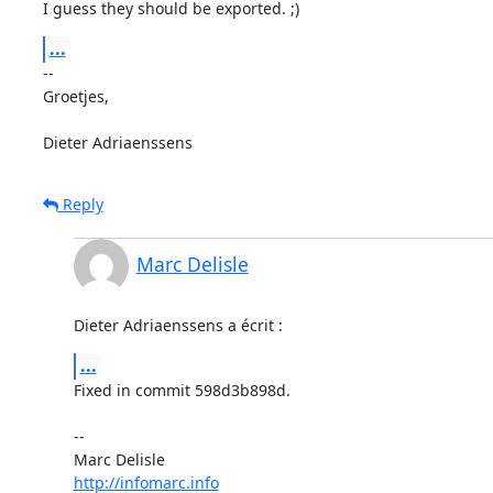
I guess they should be exported. ;)
...
-- 

Groetjes,

Dieter Adriaenssens
Reply
Marc Delisle
Dieter Adriaenssens a écrit :
...
Fixed in commit 598d3b898d.

-- 

http://infomarc.info