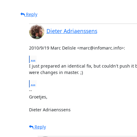
Reply
Dieter Adriaenssens
2010/9/19 Marc Delisle <marc@infomarc.info>:
...
I just prepared an identical fix, but couldn't push it 
were changes in master. ;)
...
-- 

Groetjes,

Dieter Adriaenssens
Reply