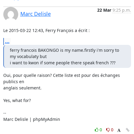
22 Mar
9:25 p.m.
Marc Delisle
Le 2015-03-22 12:43, Ferry François a écrit :
...
ferry francois BAKONGO is my name.firstly i'm sorry to 
my vocabulaty but

i want to kwon if some people there speak french ???
Oui, pour quelle raison? Cette liste est pour des échanges 
publics en

anglais seulement.

Yes, what for?

-- 

Marc Delisle | phpMyAdmin
0
0