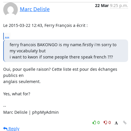
22 Mar
9:25 p.m.
Marc Delisle
Le 2015-03-22 12:43, Ferry François a écrit :
...
ferry francois BAKONGO is my name.firstly i'm sorry to 
my vocabulaty but

i want to kwon if some people there speak french ???
Oui, pour quelle raison? Cette liste est pour des échanges 
publics en

anglais seulement.

Yes, what for?

-- 

Marc Delisle | phpMyAdmin
0
0
Reply