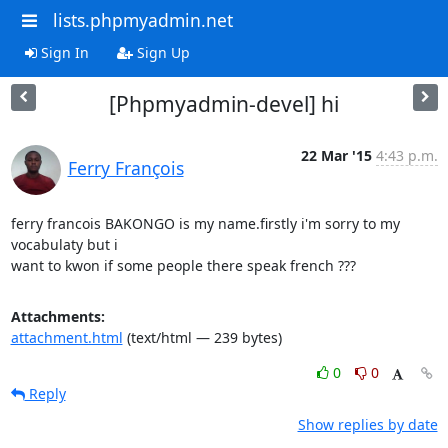
lists.phpmyadmin.net
Sign In
Sign Up
[Phpmyadmin-devel] hi
22 Mar '15
4:43 p.m.
Ferry François
ferry francois BAKONGO is my name.firstly i'm sorry to my 
vocabulaty but i

want to kwon if some people there speak french ???
Attachments:
attachment.html
(text/html — 239 bytes)
0
0
Reply
Show replies by date