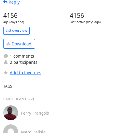
Reply
4156
4156
Age (days ago)
Last active (days ago)
List overview
Download
1 comments
2 participants
Add to favorites
TAGS
PARTICIPANTS (2)
Ferry François
Marc Delisle