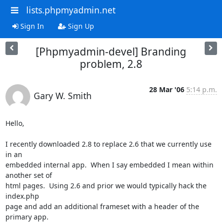
lists.phpmyadmin.net
Sign In
Sign Up
[Phpmyadmin-devel] Branding
problem, 2.8
28 Mar '06
5:14 p.m.
Gary W. Smith
Hello,

I recently downloaded 2.8 to replace 2.6 that we currently use 
in an

embedded internal app.  When I say embedded I mean within 
another set of

html pages.  Using 2.6 and prior we would typically hack the 
index.php

page and add an additional frameset with a header of the 
primary app.
