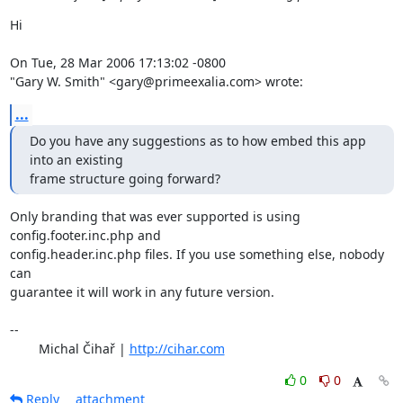
Hi

On Tue, 28 Mar 2006 17:13:02 -0800

"Gary W. Smith" <gary@primeexalia.com> wrote:
...
Do you have any suggestions as to how embed this app 
into an existing

frame structure going forward?
Only branding that was ever supported is using 
config.footer.inc.php and

config.header.inc.php files. If you use something else, nobody 
can

guarantee it will work in any future version.

-- 

	Michal Čihař | 
http://cihar.com
0
0
Reply
attachment