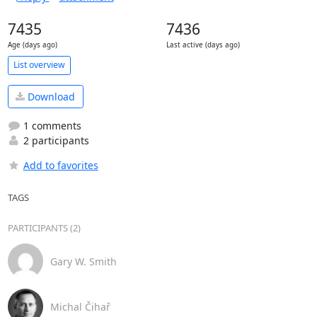
7435
7436
Age (days ago)
Last active (days ago)
List overview
Download
1 comments
2 participants
Add to favorites
TAGS
PARTICIPANTS (2)
Gary W. Smith
Michal Čihař