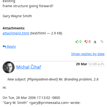
existing

frame structure going forward?

Gary Wayne Smith
Attachments:
attachment.html
(text/html — 2.9 KB)
0
0
Reply
Show replies by date
29 Mar
12:49 a.m.
Michal Čihař
New subject: [Phpmyadmin-devel] Re: Branding problem, 2.8
Hi

On Tue, 28 Mar 2006 17:13:02 -0800

"Gary W. Smith" <gary@primeexalia.com> wrote: