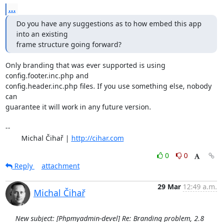
...
Do you have any suggestions as to how embed this app 
into an existing

frame structure going forward?
Only branding that was ever supported is using 
config.footer.inc.php and

config.header.inc.php files. If you use something else, nobody 
can

guarantee it will work in any future version.

-- 

	Michal Čihař | 
http://cihar.com
0
0
Reply
attachment
29 Mar
12:49 a.m.
Michal Čihař
New subject: [Phpmyadmin-devel] Re: Branding problem, 2.8