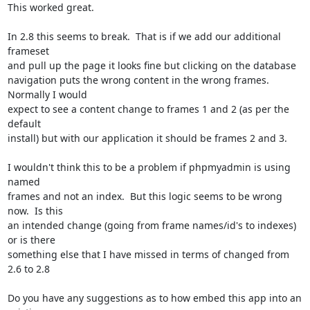
This worked great.

In 2.8 this seems to break.  That is if we add our additional 
frameset

and pull up the page it looks fine but clicking on the database

navigation puts the wrong content in the wrong frames.  
Normally I would

expect to see a content change to frames 1 and 2 (as per the 
default

install) but with our application it should be frames 2 and 3.

I wouldn't think this to be a problem if phpmyadmin is using 
named

frames and not an index.  But this logic seems to be wrong 
now.  Is this

an intended change (going from frame names/id's to indexes) 
or is there

something else that I have missed in terms of changed from 
2.6 to 2.8

Do you have any suggestions as to how embed this app into an 