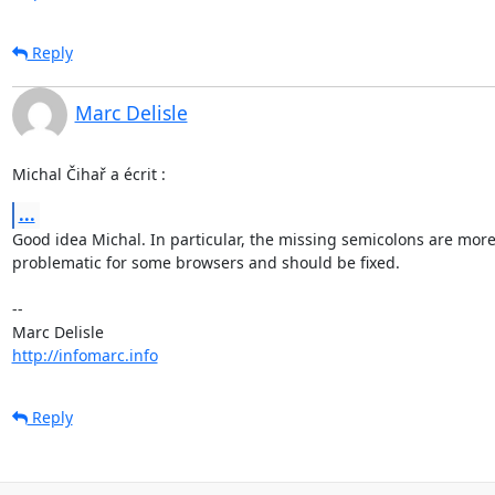
Reply
Marc Delisle
Michal Čihař a écrit :
...
Good idea Michal. In particular, the missing semicolons are more 
problematic for some browsers and should be fixed.

-- 

http://infomarc.info
Reply