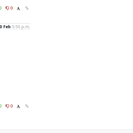
0
0
0 Feb
5:50 p.m.
0
0