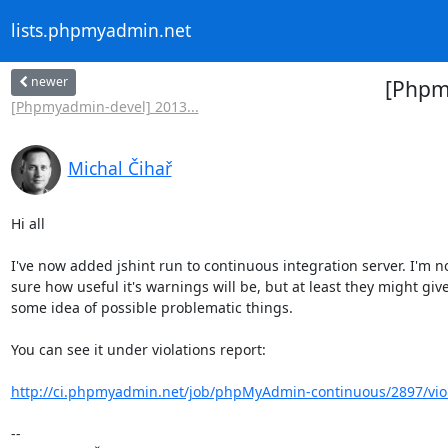
lists.phpmyadmin.net
newer
[Phpmy
[Phpmyadmin-devel] 2013...
Michal Čihař
Hi all

I've now added jshint run to continuous integration server. I'm no
sure how useful it's warnings will be, but at least they might give
some idea of possible problematic things.

You can see it under violations report:

http://ci.phpmyadmin.net/job/phpMyAdmin-continuous/2897/viola
-- 
