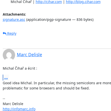
	Michal Čihař | 
http://cihar.com
 | 
http://blog.cihar.com
Attachments:
signature.asc
(application/pgp-signature — 836 bytes)
Reply
Marc Delisle
Michal Čihař a écrit :
...
Good idea Michal. In particular, the missing semicolons are more 
problematic for some browsers and should be fixed.

-- 

http://infomarc.info