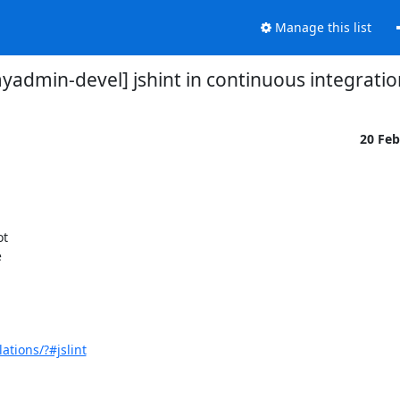
Manage this list
admin-devel] jshint in continuous integratio
20 Fe
t



tions/?#jslint