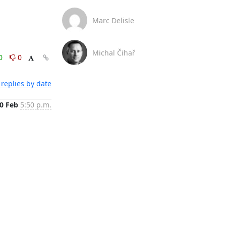
Marc Delisle
Michal Čihař
0
0
replies by date
0 Feb
5:50 p.m.