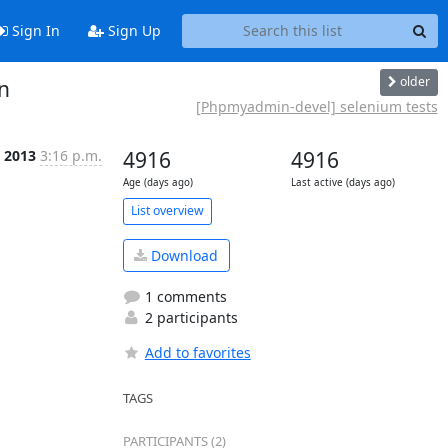
Sign In
Sign Up
older
n
[Phpmyadmin-devel] selenium tests
b 2013
3:16 p.m.
4916
4916
Age (days ago)
Last active (days ago)
List overview
Download
1 comments
2 participants
Add to favorites
TAGS
PARTICIPANTS (2)