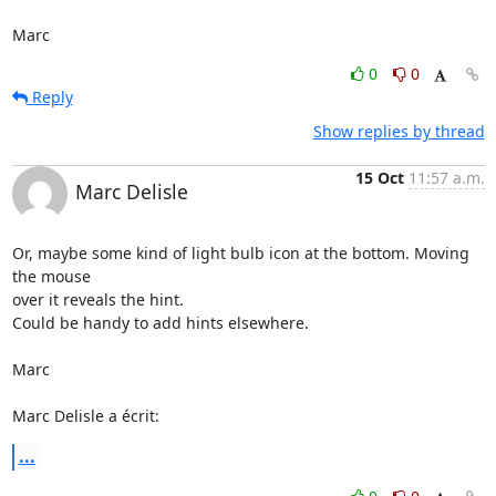
Marc
0
0
Reply
Show replies by thread
15 Oct
11:57 a.m.
Marc Delisle
Or, maybe some kind of light bulb icon at the bottom. Moving 
the mouse

over it reveals the hint.

Could be handy to add hints elsewhere.

Marc

Marc Delisle a écrit:
...