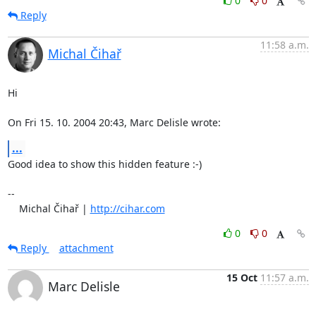
0
0
Reply
11:58 a.m.
Michal Čihař
Hi

On Fri 15. 10. 2004 20:43, Marc Delisle wrote:
...
Good idea to show this hidden feature :-)

-- 

    Michal Čihař | 
http://cihar.com
0
0
Reply
attachment
15 Oct
11:57 a.m.
Marc Delisle