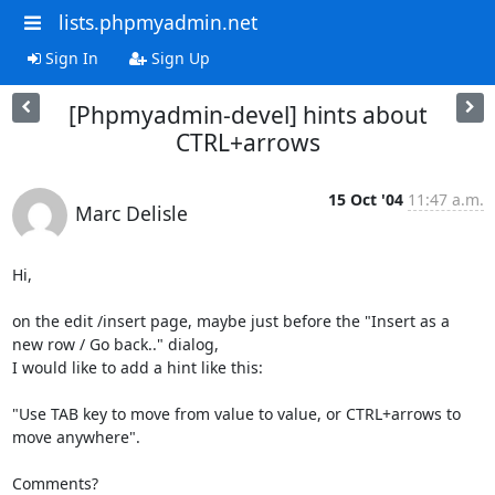
lists.phpmyadmin.net
Sign In
Sign Up
[Phpmyadmin-devel] hints about
CTRL+arrows
15 Oct '04
11:47 a.m.
Marc Delisle
Hi,

on the edit /insert page, maybe just before the "Insert as a 
new row / Go back.." dialog,

I would like to add a hint like this:

"Use TAB key to move from value to value, or CTRL+arrows to 
move anywhere".

Comments?
