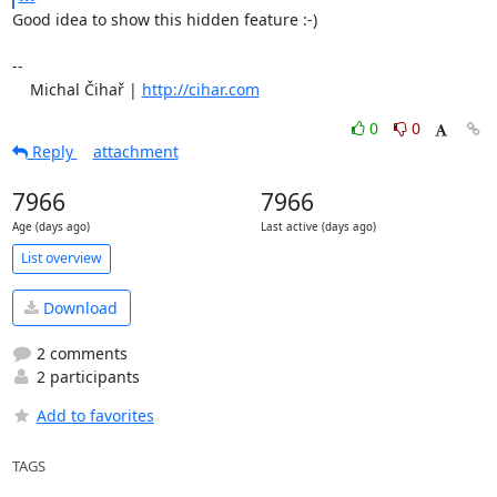
Good idea to show this hidden feature :-)

-- 

    Michal Čihař | 
http://cihar.com
0
0
Reply
attachment
7966
7966
Age (days ago)
Last active (days ago)
List overview
Download
2 comments
2 participants
Add to favorites
TAGS