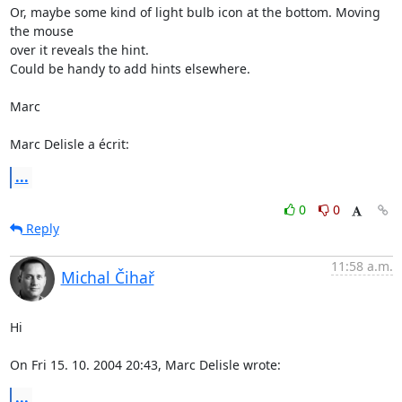
Or, maybe some kind of light bulb icon at the bottom. Moving 
the mouse

over it reveals the hint.

Could be handy to add hints elsewhere.

Marc

Marc Delisle a écrit:
...
0
0
Reply
11:58 a.m.
Michal Čihař
Hi

On Fri 15. 10. 2004 20:43, Marc Delisle wrote:
...