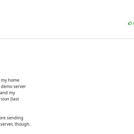
- my home 

 demo server 

 and my 

on (last 

ore sending 

erver, though.
