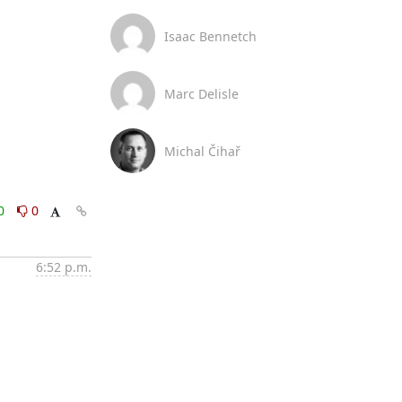
Isaac Bennetch
Marc Delisle
Michal Čihař
0
0
6:52 p.m.