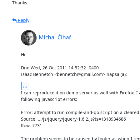
Thanks
Reply
Michal Čihař
Hi

Dne Wed, 26 Oct 2011 14:52:32 -0400

Isaac Bennetch <bennetch@gmail.com> napsal(a):
...
I can reproduce it on demo server as well with Firefox. I a
following javascript errors:

Error: attempt to run compile-and-go script on a cleared
Source: .../js/jquery/jquery-1.6.2.js?ts=1318934686

Row: 7731

The problem seems to be caused by footer as when I rem