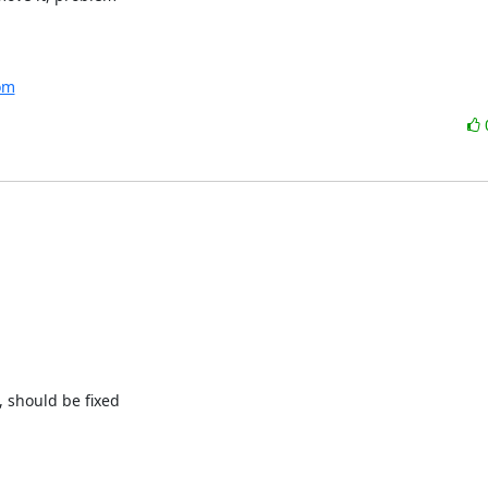
com
 should be fixed
