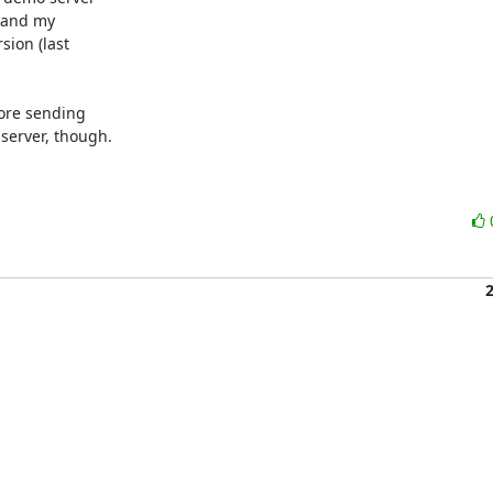
 and my 

on (last 

ore sending 

erver, though.
