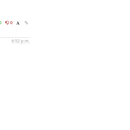
0
0
6:52 p.m.