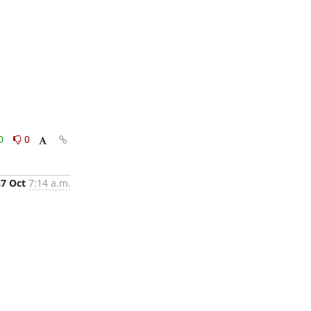
0
0
27 Oct
7:14 a.m.