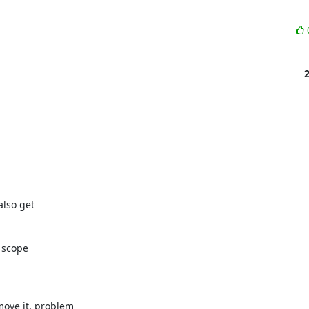
lso get

 scope

ove it, problem
