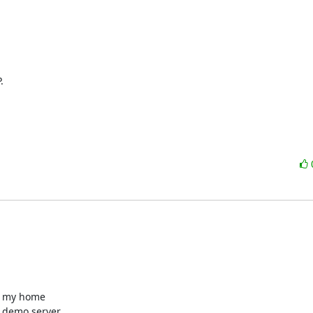


- my home 

 demo server 
