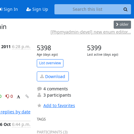
Sign In
Sign Up
older
in
[Phpmyadmin-devel] new enum editor...
t 2011
6:28 p.m.
5398
5399
Age (days ago)
Last active (days ago)
List overview
Download
4 comments
3 participants
0
0
Add to favorites
replies by date
TAGS
6 Oct
6:44 p.m.
PARTICIPANTS (3)