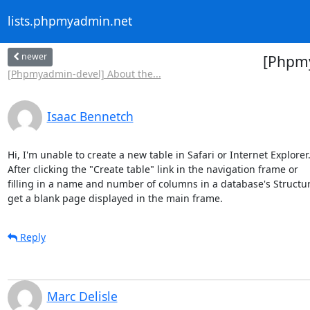
lists.phpmyadmin.net
newer
[Phpmy
[Phpmyadmin-devel] About the...
Isaac Bennetch
Hi, I'm unable to create a new table in Safari or Internet Explorer. 
After clicking the "Create table" link in the navigation frame or 

filling in a name and number of columns in a database's Structure 
get a blank page displayed in the main frame.
Reply
Marc Delisle