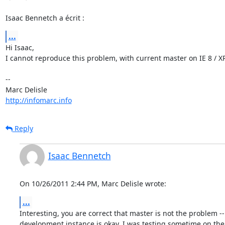
Isaac Bennetch a écrit :
...
Hi Isaac,

I cannot reproduce this problem, with current master on IE 8 / XP.
-- 

http://infomarc.info
Reply
Isaac Bennetch
On 10/26/2011 2:44 PM, Marc Delisle wrote:
...
Interesting, you are correct that master is not the problem -
development instance is okay. I was testing sometime on the