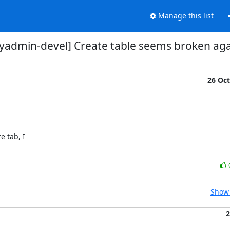
Manage this list
admin-devel] Create table seems broken aga
26 Oc


tab, I 

Show 
2