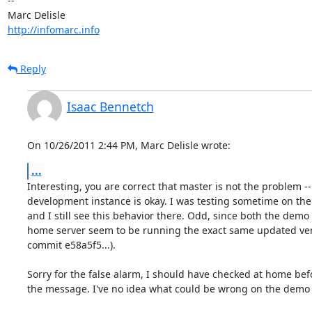
-- 

http://infomarc.info
Reply
Isaac Bennetch
On 10/26/2011 2:44 PM, Marc Delisle wrote:
...
Interesting, you are correct that master is not the problem -
development instance is okay. I was testing sometime on the
and I still see this behavior there. Odd, since both the demo
home server seem to be running the exact same updated versi
commit e58a5f5...).

Sorry for the false alarm, I should have checked at home bef
the message. I've no idea what could be wrong on the demo s