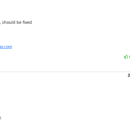
 should be fixed

har.com
2

