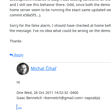
and I still see this behavior there. Odd, since both the demo
home server seem to be running the exact same updated versi
commit e58a5f5...).

Sorry for the false alarm, I should have checked at home bef
the message. I've no idea what could be wrong on the demo s
Thanks
Reply
Michal Čihař
Hi

Dne Wed, 26 Oct 2011 14:52:32 -0400

Isaac Bennetch <bennetch@gmail.com> napsal(a):
...