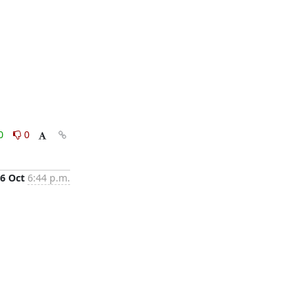
0
0
6 Oct
6:44 p.m.