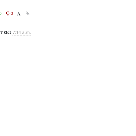
0
0
27 Oct
7:14 a.m.