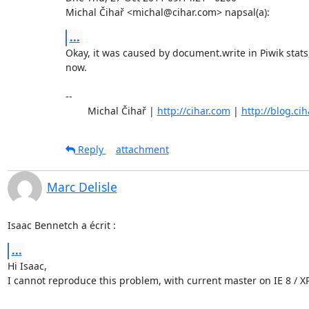
Michal Čihař <michal@cihar.com> napsal(a):
...
Okay, it was caused by document.write in Piwik stats,
now.

-- 

	Michal Čihař | 
http://cihar.com
 | 
http://blog.ci
Reply
attachment
Marc Delisle
Isaac Bennetch a écrit :
...
Hi Isaac,

I cannot reproduce this problem, with current master on IE 8 / XP.