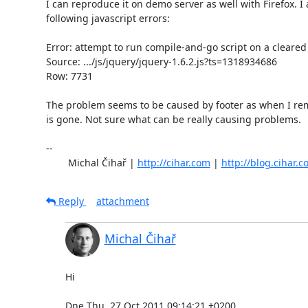
I can reproduce it on demo server as well with Firefox. I a
following javascript errors:

Error: attempt to run compile-and-go script on a cleared
Source: .../js/jquery/jquery-1.6.2.js?ts=1318934686

Row: 7731

The problem seems to be caused by footer as when I rem
is gone. Not sure what can be really causing problems.

-- 

	Michal Čihař | 
http://cihar.com
 | 
http://blog.cihar.
Reply
attachment
Michal Čihař
Hi

Dne Thu, 27 Oct 2011 09:14:21 +0200
