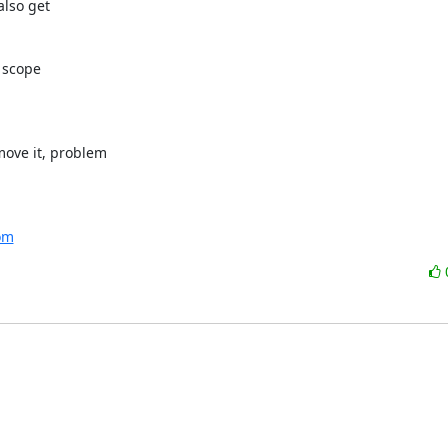
lso get

 scope

ove it, problem

com