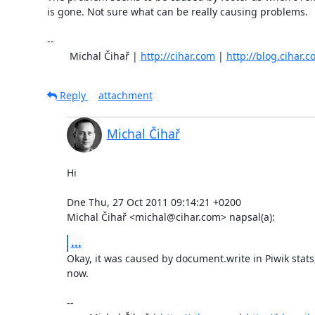
is gone. Not sure what can be really causing problems.

-- 

	Michal Čihař | 
http://cihar.com
 | 
http://blog.cihar.
Reply
attachment
Michal Čihař
Hi

Dne Thu, 27 Oct 2011 09:14:21 +0200

Michal Čihař <michal@cihar.com> napsal(a):
...
Okay, it was caused by document.write in Piwik stats,
now.

-- 
